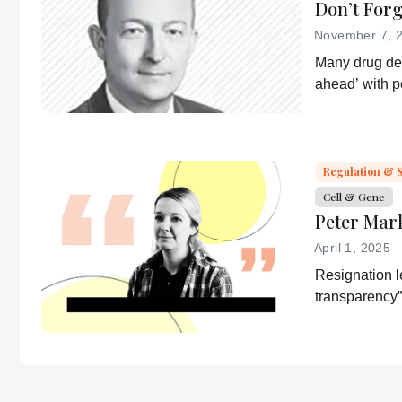
Don’t For
November 7, 
Many drug dev
ahead’ with 
strategies. T
a more equita
essential part
developer of 
Regulation & 
Cell & Gene
Peter Mar
April 1, 2025
Resignation le
transparency”
desired by He
“Rather he wi
confirmation 
lies.”