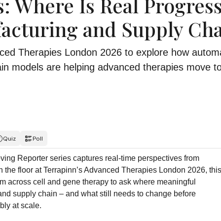
: Where Is Real Progres
acturing and Supply Cha
nced Therapies London 2026 to explore how automa
ain models are helping advanced therapies move t
Quiz
Poll
ving Reporter series captures real-time perspectives from
on the floor at Terrapinn’s Advanced Therapies London 2026, thi
om across cell and gene therapy to ask where meaningful
nd supply chain – and what still needs to change before
ly at scale.