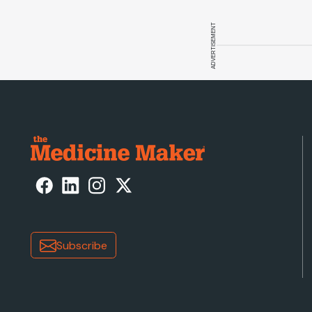
ADVERTISEMENT
Subscribe