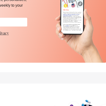
weekly to your
ivacy