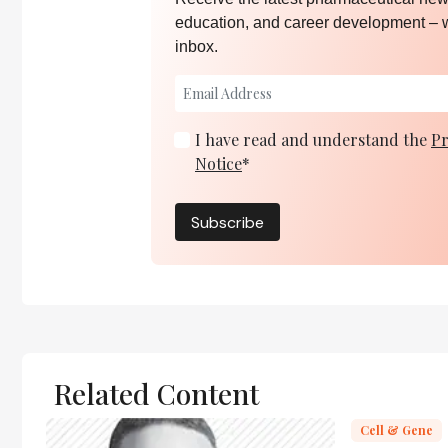
education, and career development – 
inbox.
I have read and understand the
Pr
Notice
*
Subscribe
Related Content
Cell & Gene