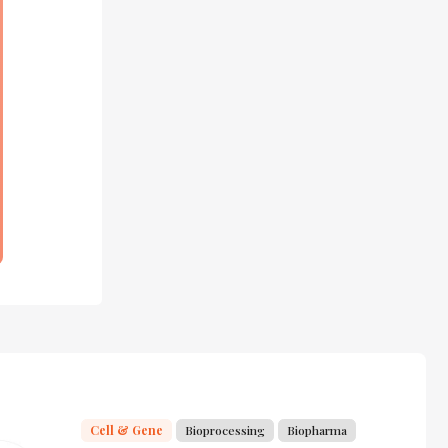
Cell & Gene
Bioprocessing
Biopharma