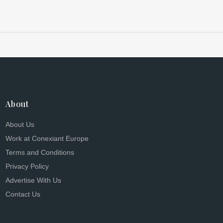
About
About Us
Work at Conexiant Europe
Terms and Conditions
Privacy Policy
Advertise With Us
Contact Us