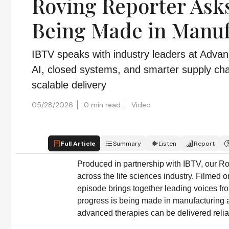
Roving Reporter Asks
Being Made in Manuf
IBTV speaks with industry leaders at Adva
AI, closed systems, and smarter supply ch
scalable delivery
05/28/2026
0 min read
Video
Full Article
Summary
Listen
Report
Produced in partnership with IBTV, our Ro
across the life sciences industry. Filmed 
episode brings together leading voices fr
progress is being made in manufacturing a
advanced therapies can be delivered reliab