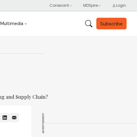
Subscribe
Multimedia
ing and Supply Chain?
ADVERTISEMENT