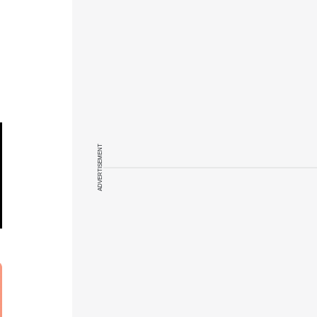
ADVERTISEMENT