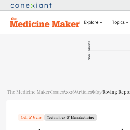
Explore
Topics
ADVERTISEMENT
The Medicine Maker
Issues
2026
Articles
May
Roving Repor
/
/
/
/
/
Cell & Gene
Technology & Manufacturing