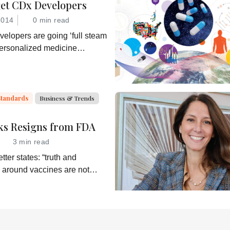
get CDx Developers
2014
0 min read
elopers are going ‘full steam
personalized medicine
hey would be wise to consider
ble business model for an
ner in the process: the
the companion diagnostic.
Standards
Business & Trends
ks Resigns from FDA
3 min read
tter states: “truth and
 around vaccines are not
alth Secretary RJK Jr.
shes subservient
of his misinformation and