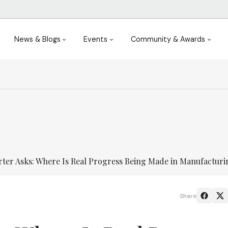
News & Blogs
Events
Community & Awards
ter Asks: Where Is Real Progress Being Made in Manufactur
Share