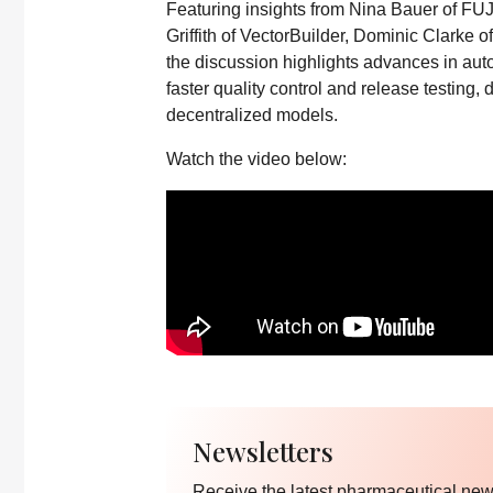
Featuring insights from Nina Bauer of FU
Griffith of VectorBuilder, Dominic Clarke o
the discussion highlights advances in aut
faster quality control and release testing, 
decentralized models.
Watch the video below:
Newsletters
Receive the latest pharmaceutical news