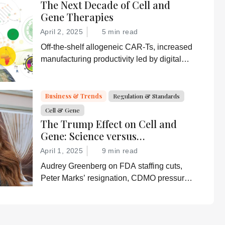
The Next Decade of Cell and
Gene Therapies
April 2, 2025
5 min read
Off-the-shelf allogeneic CAR-Ts, increased
manufacturing productivity led by digital
systems, and more; we ask experts about
the future of advanced medicine.
Business & Trends
Regulation & Standards
Cell & Gene
The Trump Effect on Cell and
Gene: Science versus
Shockwaves
April 1, 2025
9 min read
Audrey Greenberg on FDA staffing cuts,
Peter Marks’ resignation, CDMO pressure,
IP migration, AI acceleration, and what
CGT needs now to stay on track.