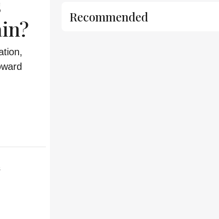
s
Recommended
in?
tion,
oward
s