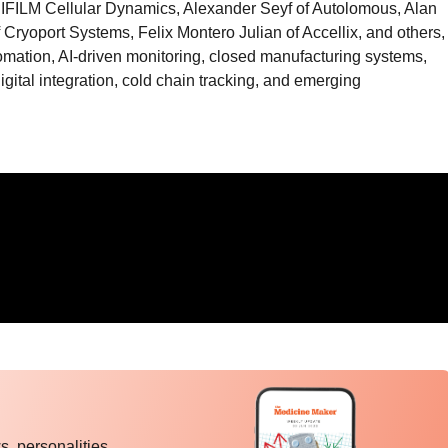
JIFILM Cellular Dynamics, Alexander Seyf of Autolomous, Alan
f Cryoport Systems, Felix Montero Julian of Accellix, and others,
omation, AI-driven monitoring, closed manufacturing systems,
digital integration, cold chain tracking, and emerging
, personalities,