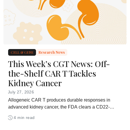
CELL & GENE
Research News
This Week’s CGT News: Off-
the-Shelf CAR T Tackles
Kidney Cancer
July 27, 2026
Allogeneic CAR T produces durable responses in
advanced kidney cancer, the FDA clears a CD22-
directed in vivo therapy, and Repligen agrees to
4 min read
acquire BioLife Solutions for $1.5 billion