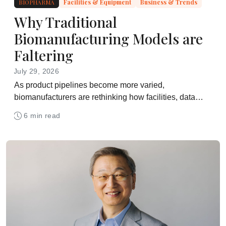
BIOPHARMA
Facilities & Equipment
Business & Trends
Why Traditional
Biomanufacturing Models are
Faltering
July 29, 2026
As product pipelines become more varied,
biomanufacturers are rethinking how facilities, data
systems and workforce skills support day-to-day
6 min read
operations