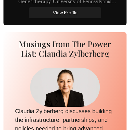
Gene Therapy, University of Pennsylvania
Perelman School of Medicine
View Profile
Musings from The Power
List: Claudia Zylberberg
Claudia Zylberberg discusses building
the infrastructure, partnerships, and
policies needed to bring advanced