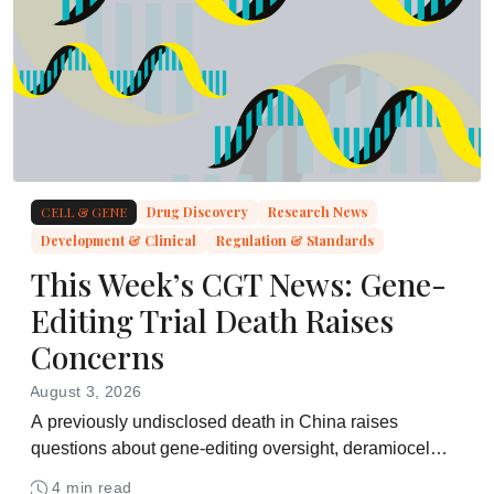
CELL & GENE
Drug Discovery
Research News
Development & Clinical
Regulation & Standards
This Week’s CGT News: Gene-
Editing Trial Death Raises
Concerns
August 3, 2026
A previously undisclosed death in China raises
questions about gene-editing oversight, deramiocel
meets its Phase 3 Duchenne endpoint, and
4 min read