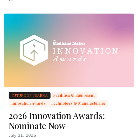
researchers identify a source of CAR NK dysfunction
FUTURE OF PHARMA
Facilities & Equipment
Innovation Awards
Technology & Manufacturing
2026 Innovation Awards:
Nominate Now
July 31, 2026