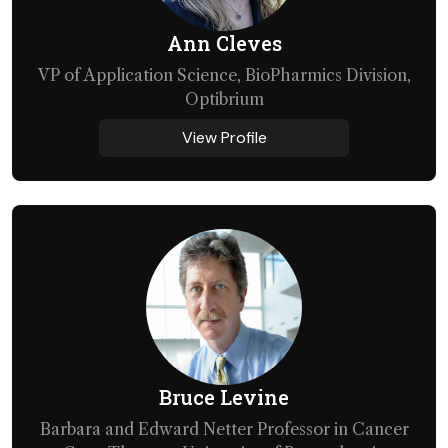
Ann Cleves
VP of Application Science, BioPharmics Division,
Optibrium
View Profile
Bruce Levine
Barbara and Edward Netter Professor in Cancer