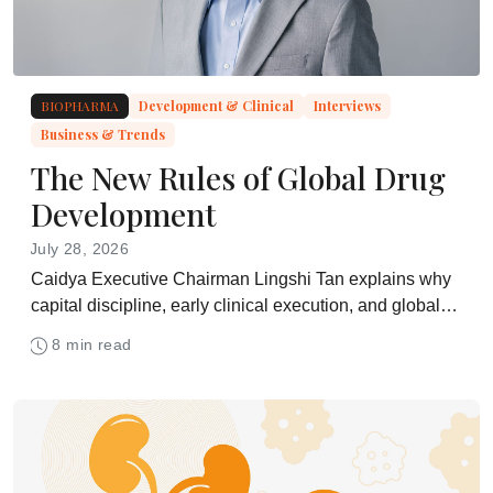
BIOPHARMA
Development & Clinical
Interviews
Business & Trends
The New Rules of Global Drug
Development
July 28, 2026
Caidya Executive Chairman Lingshi Tan explains why
capital discipline, early clinical execution, and global
development strategy are becoming central to biotech
8 min read
success