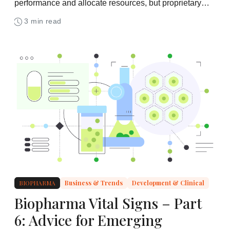
performance and allocate resources, but proprietary
data protections remain a critical bottleneck
3 min read
BIOPHARMA
Business & Trends
Development & Clinical
Biopharma Vital Signs – Part
6: Advice for Emerging