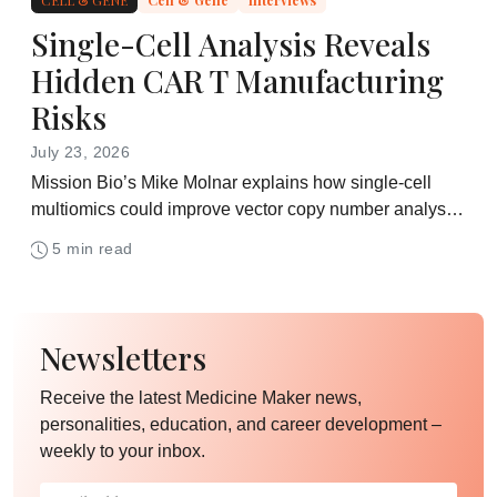
Single-Cell Analysis Reveals
Hidden CAR T Manufacturing
Risks
July 23, 2026
Mission Bio’s Mike Molnar explains how single-cell
multiomics could improve vector copy number analysis,
product characterization, and safety assessment in
5 min read
CAR T development
Newsletters
Receive the latest Medicine Maker news,
personalities, education, and career development –
weekly to your inbox.