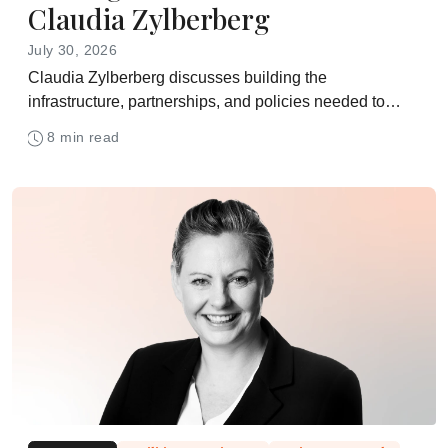
Claudia Zylberberg
July 30, 2026
Claudia Zylberberg discusses building the
infrastructure, partnerships, and policies needed to
bring advanced therapies to patients at scale
8 min read