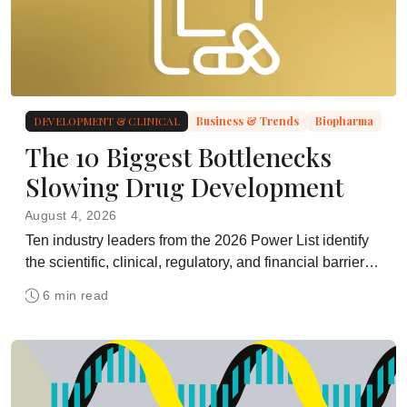
DEVELOPMENT & CLINICAL
Business & Trends
Biopharma
The 10 Biggest Bottlenecks
Slowing Drug Development
August 4, 2026
Ten industry leaders from the 2026 Power List identify
the scientific, clinical, regulatory, and financial barriers
holding drug development back
6 min read