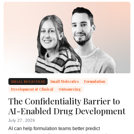
SMALL MOLECULES
Small Molecules
Formulation
Development & Clinical
Outsourcing
The Confidentiality Barrier to
AI-Enabled Drug Development
July 27, 2026
AI can help formulation teams better predict