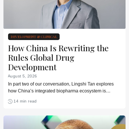
DEVELOPMENT & CLINICAL
How China Is Rewriting the
Rules Global Drug
Development
August 5, 2026
In part two of our conversation, Lingshi Tan explores
how China’s integrated biopharma ecosystem is
reshaping assumptions about speed, cost, innovation,
14 min read
and cross-border clinical development