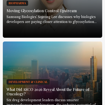
BIOPHARMA
Moving Glycosylation Control Upstream
Samsung Biologics’ Sojeong Lee discusses why biologics
developers are paying closer attention to glycosylation
earlier in development.
DEVELOPMENT & CLINICAL
What Did ASCO 2026 Reveal About the Future of
Oncology?
Six drug development leaders discuss smarter