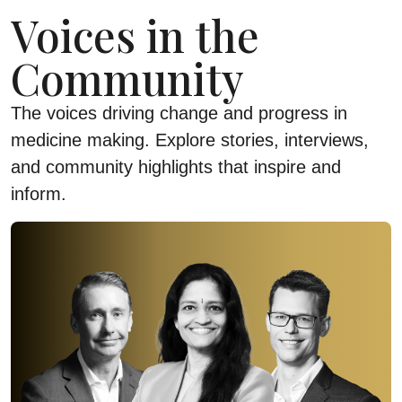
Voices in the
Community
The voices driving change and progress in
medicine making. Explore stories, interviews,
and community highlights that inspire and
inform.