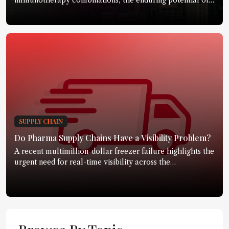
immunotherapy combinations, the enduring potential of
small molecules, emerging modalities, and how cancer
treatment could evolve over the next two decades
SUPPLY CHAIN
Do Pharma Supply Chains Have a Visibility Problem?
A recent multimillion-dollar freezer failure highlights the
urgent need for real-time visibility across the
pharmaceutical supply chain