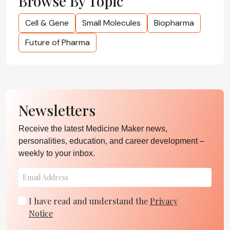
Browse By Topic
Cell & Gene
Small Molecules
Biopharma
Future of Pharma
Newsletters
Receive the latest Medicine Maker news,
personalities, education, and career development –
weekly to your inbox.
I have read and understand the
Privacy
Notice