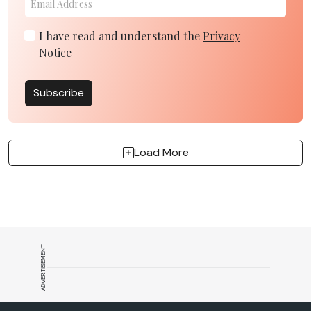
I have read and understand the
Privacy
Notice
Subscribe
Load More
ADVERTISEMENT