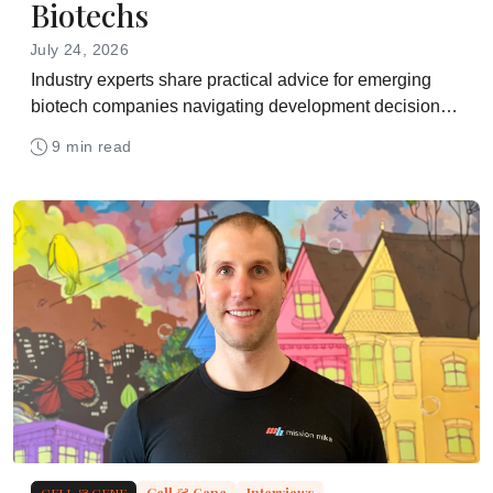
Biotechs
July 24, 2026
Industry experts share practical advice for emerging
biotech companies navigating development decisions,
funding pressures, manufacturing strategy, partner
9 min read
selection, and the path toward commercial readiness
CELL & GENE
Cell & Gene
Interviews