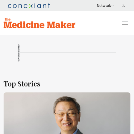
ADVERTISEMENT
Top Stories