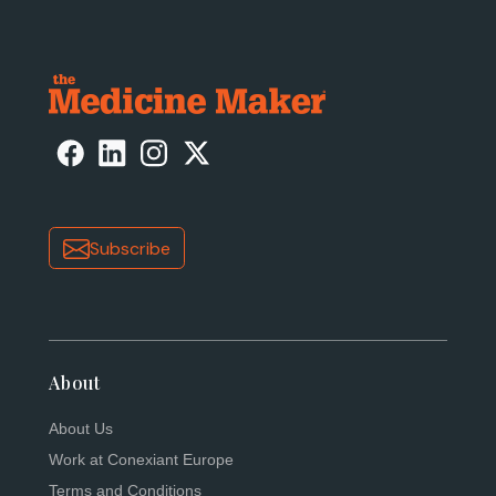
Subscribe
About
About Us
Work at Conexiant Europe
Terms and Conditions