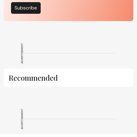
Subscribe
ADVERTISEMENT
Recommended
ADVERTISEMENT