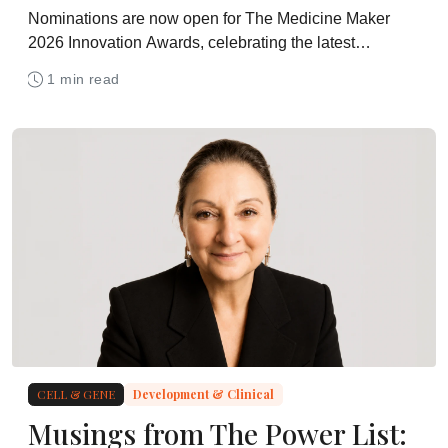
Nominations are now open for The Medicine Maker
2026 Innovation Awards, celebrating the latest
technologies for drug development and manufacturing
1 min read
CELL & GENE
Development & Clinical
Musings from The Power List: