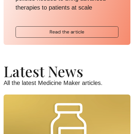
therapies to patients at scale
Read the article
Latest News
All the latest Medicine Maker articles.