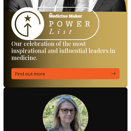
Our celebration of the most
inspirational and influential leaders in
medicine.
Find out more