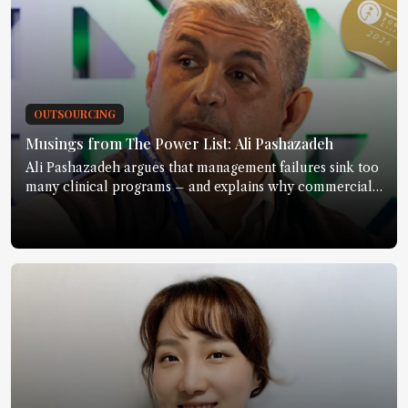
OUTSOURCING
Musings from The Power List: Ali Pashazadeh
Ali Pashazadeh argues that management failures sink too
many clinical programs – and explains why commercial
discipline must start much earlier