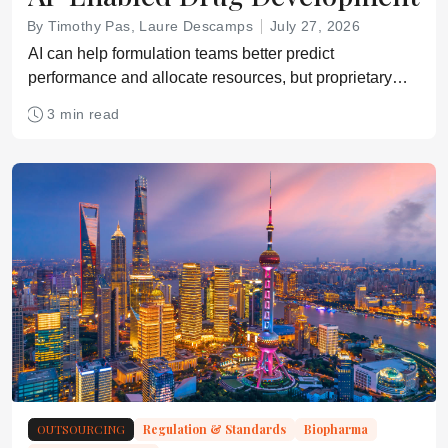
By Timothy Pas, Laure Descamps
July 27, 2026
AI can help formulation teams better predict
performance and allocate resources, but proprietary
data protections remain a critical bottleneck
3 min read
OUTSOURCING
Regulation & Standards
Biopharma