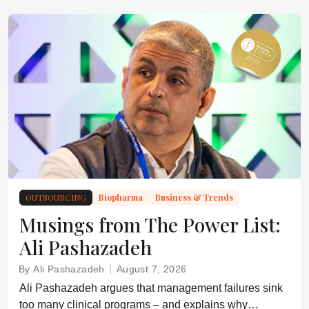
OUTSOURCING
Biopharma
Business & Trends
Musings from The Power List:
Ali Pashazadeh
By Ali Pashazadeh
August 7, 2026
Ali Pashazadeh argues that management failures sink
too many clinical programs – and explains why