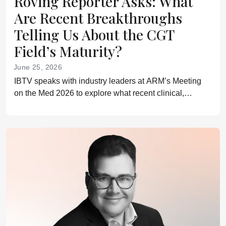
Roving Reporter Asks: What
Are Recent Breakthroughs
Telling Us About the CGT
Field’s Maturity?
June 25, 2026
IBTV speaks with industry leaders at ARM’s Meeting
on the Med 2026 to explore what recent clinical,
regulatory, and commercial milestones reveal about the
next phase of cell and gene therapy