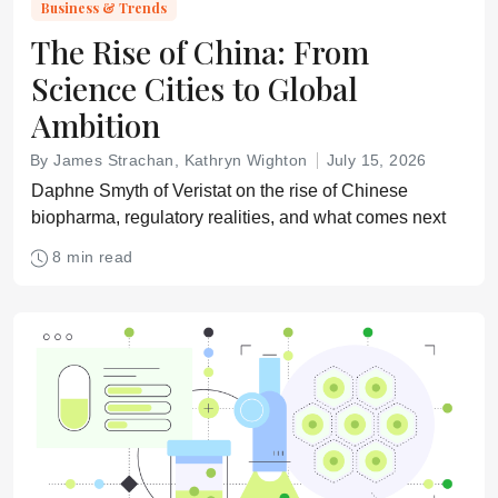
Business & Trends
The Rise of China: From
Science Cities to Global
Ambition
By James Strachan, Kathryn Wighton
July 15, 2026
Daphne Smyth of Veristat on the rise of Chinese
biopharma, regulatory realities, and what comes next
8 min read