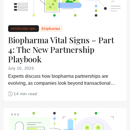
OUTSOURCING
Biopharma
Biopharma Vital Signs – Part
4: The New Partnership
Playbook
July 10, 2026
Experts discuss how biopharma partnerships are
evolving, as companies look beyond transactional
supplier relationships toward more integrated, strategic,
14 min read
and collaborative models