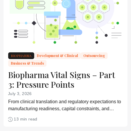
BIOPHARMA
Development & Clinical
Outsourcing
Business & Trends
Biopharma Vital Signs – Part
3: Pressure Points
July 3, 2026
From clinical translation and regulatory expectations to
manufacturing readiness, capital constraints, and
commercial viability, experts identify the pressure
13 min read
points shaping the path from discovery to market