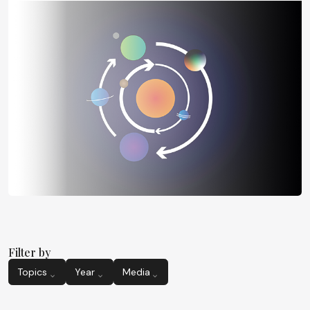
Filter by
Topics
Year
Media