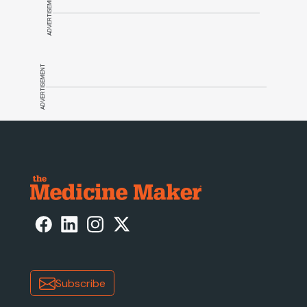
ADVERTISEMENT
ADVERTISEMENT
Subscribe