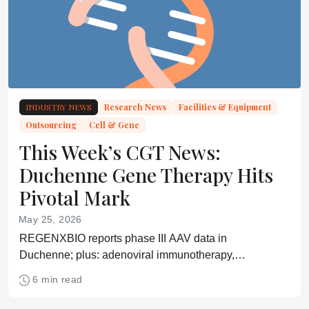
INDUSTRY NEWS
Research News
Facilities & Equipment
Outsourcing
Cell & Gene
This Week’s CGT News:
Duchenne Gene Therapy Hits
Pivotal Mark
May 25, 2026
REGENXBIO reports phase III AAV data in
Duchenne; plus: adenoviral immunotherapy,
preconditioning-free CAR-T, in vivo immune
6 min read
programming, and DNA-guided CRISPR