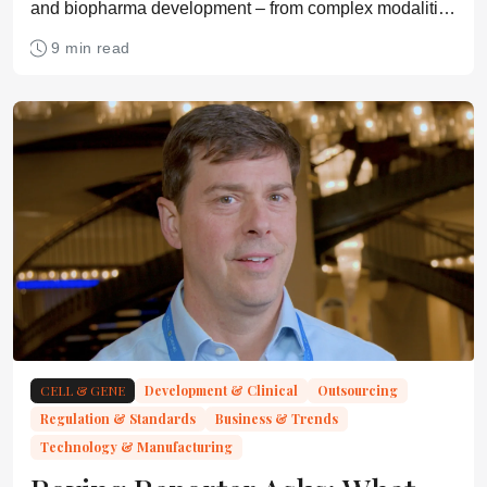
and biopharma development – from complex modalities
and manufacturing pressures to AI, funding constraints,
9 min read
and the growing need to plan for commercialization
earlier
CELL & GENE
Development & Clinical
Outsourcing
Regulation & Standards
Business & Trends
Technology & Manufacturing