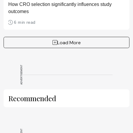
How CRO selection significantly influences study
outcomes
6 min read
Load More
ADVERTISEMENT
Recommended