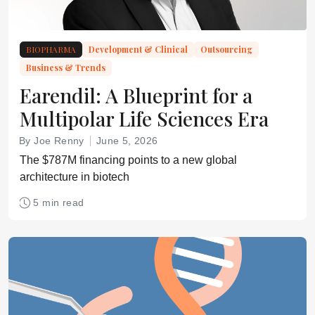
BIOPHARMA
Development & Clinical
Outsourcing
Business & Trends
Earendil: A Blueprint for a
Multipolar Life Sciences Era
By Joe Renny
June 5, 2026
The $787M financing points to a new global
architecture in biotech
5 min read