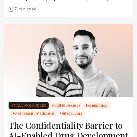
commercial discipline must start much earlier
7 min read
SMALL MOLECULES
Small Molecules
Formulation
Development & Clinical
Outsourcing
The Confidentiality Barrier to
AI-Enabled Drug Development