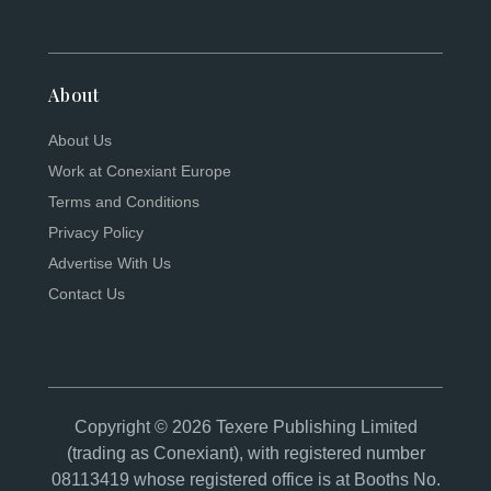
About
About Us
Work at Conexiant Europe
Terms and Conditions
Privacy Policy
Advertise With Us
Contact Us
Copyright © 2026 Texere Publishing Limited
(trading as Conexiant), with registered number
08113419 whose registered office is at Booths No.