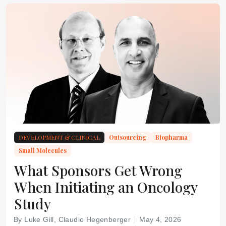
DEVELOPMENT & CLINICAL
Outsourcing
Biopharma
Small Molecules
What Sponsors Get Wrong
When Initiating an Oncology
Study
By Luke Gill, Claudio Hegenberger
May 4, 2026