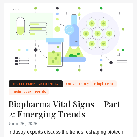
DEVELOPMENT & CLINICAL
Outsourcing
Biopharma
Business & Trends
Biopharma Vital Signs – Part
2: Emerging Trends
June 26, 2026
Industry experts discuss the trends reshaping biotech