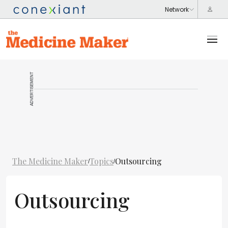
ADVERTISEMENT
The Medicine Maker
Topics
Outsourcing
/
/
Outsourcing