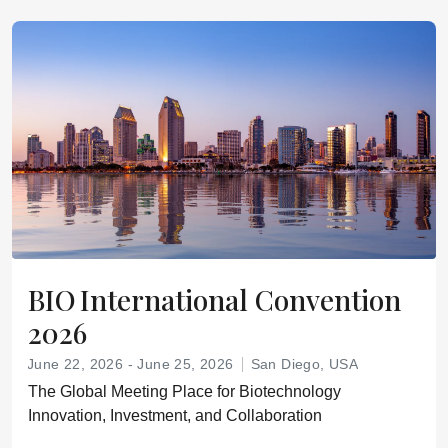
BIO International Convention
2026
June 22, 2026 - June 25, 2026
San Diego, USA
The Global Meeting Place for Biotechnology
Innovation, Investment, and Collaboration