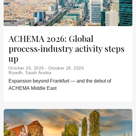
ACHEMA 2026: Global
process‑industry activity steps
up
October 26, 2026 - October 28, 2026
Riyadh, Saudi Arabia
Expansion beyond Frankfurt — and the debut of
ACHEMA Middle East