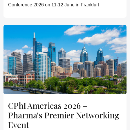
Conference 2026 on 11-12 June in Frankfurt
CPhI Americas 2026 –
Pharma’s Premier Networking
Event