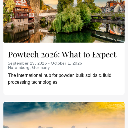
Powtech 2026: What to Expect
September 29, 2026 - October 1, 2026
Nuremberg, Germany.
The international hub for powder, bulk solids & fluid
processing technologies