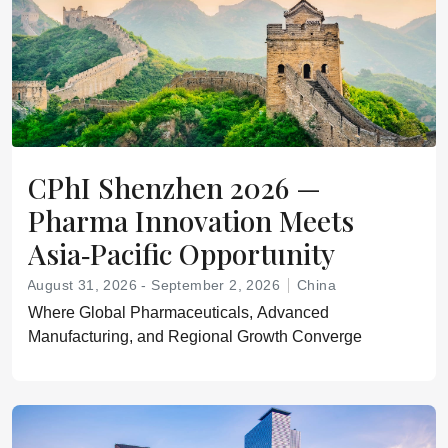
CPhI Shenzhen 2026 —
Pharma Innovation Meets
Asia‑Pacific Opportunity
August 31, 2026 - September 2, 2026
China
Where Global Pharmaceuticals, Advanced
Manufacturing, and Regional Growth Converge