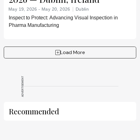
May 19, 2026 - May 20, 2026
Dublin
Inspect to Protect: Advancing Visual Inspection in
Pharma Manufacturing
Load More
ADVERTISEMENT
Recommended