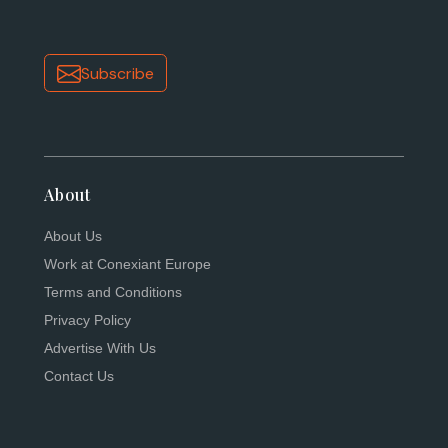
Subscribe
About
About Us
Work at Conexiant Europe
Terms and Conditions
Privacy Policy
Advertise With Us
Contact Us