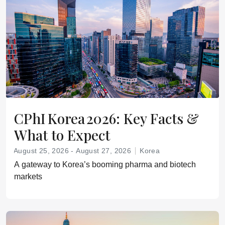
CPhI Korea 2026: Key Facts &
What to Expect
August 25, 2026 - August 27, 2026
Korea
A gateway to Korea’s booming pharma and biotech
markets