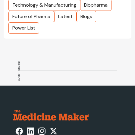
Technology & Manufacturing
Biopharma
Future of Pharma
Latest
Blogs
Power List
ADVERTISEMENT