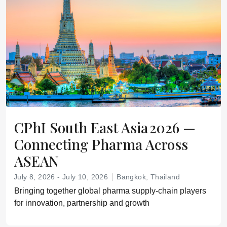
CPhI South East Asia 2026 —
Connecting Pharma Across
ASEAN
July 8, 2026 - July 10, 2026
Bangkok, Thailand
Bringing together global pharma supply‑chain players
for innovation, partnership and growth