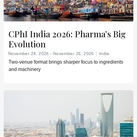
CPhI India 2026: Pharma’s Big
Evolution
November 24, 2026 - November 26, 2026
India
Two‑venue format brings sharper focus to ingredients
and machinery