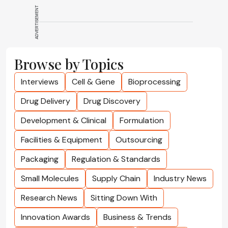
ADVERTISEMENT
Browse by Topics
Interviews
Cell & Gene
Bioprocessing
Drug Delivery
Drug Discovery
Development & Clinical
Formulation
Facilities & Equipment
Outsourcing
Packaging
Regulation & Standards
Small Molecules
Supply Chain
Industry News
Research News
Sitting Down With
Innovation Awards
Business & Trends