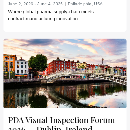
June 2, 2026 - June 4, 2026
Philadelphia, USA
Where global pharma supply‑chain meets
contract‑manufacturing innovation
PDA Visual Inspection Forum
2026 — Dublin, Ireland