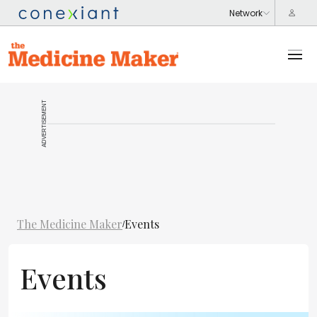
ADVERTISEMENT
The Medicine Maker
Events
/
Events