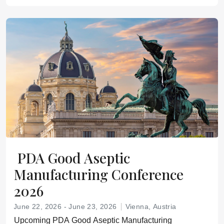
PDA Good Aseptic
Manufacturing Conference
2026
June 22, 2026 - June 23, 2026
Vienna, Austria
Upcoming PDA Good Aseptic Manufacturing