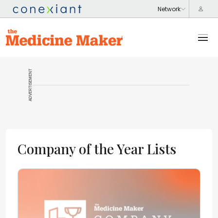
ADVERTISEMENT
Company of the Year Lists