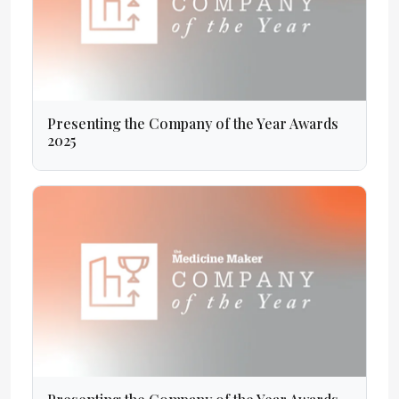
Presenting the Company of the Year Awards
2025