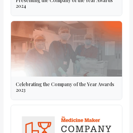
Presenting the Company of the Year Awards
2024
Celebrating the Company of the Year Awards
2023