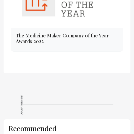
The Medicine Maker Company of the Year
Awards 2022
ADVERTISEMENT
Recommended