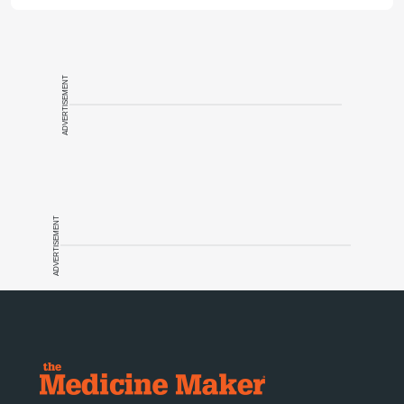
ADVERTISEMENT
ADVERTISEMENT