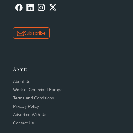
Subscribe
About
About Us
Work at Conexiant Europe
Terms and Conditions
Privacy Policy
Advertise With Us
Contact Us