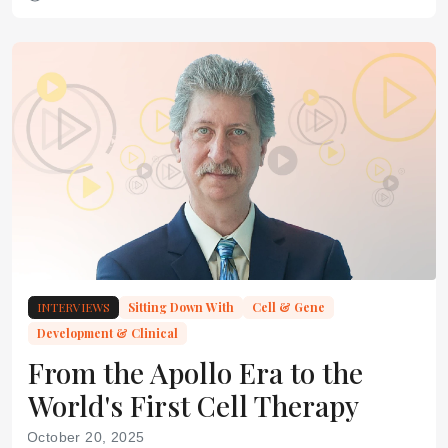
INTERVIEWS
Sitting Down With
Cell & Gene
Development & Clinical
From the Apollo Era to the
World's First Cell Therapy
October 20, 2025