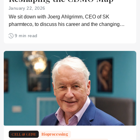
January 22, 2026
We sit down with Joerg Ahlgrimm, CEO of SK
pharmteco, to discuss his career and the changing
landscape for outsourcing
9 min read
CELL & GENE
Bioprocessing