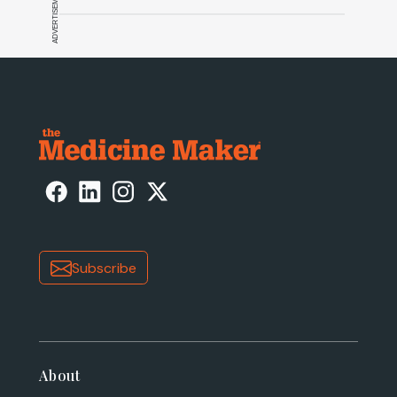
ADVERTISEMENT
Subscribe
About