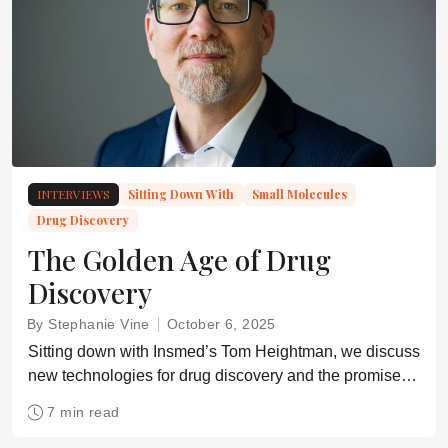
INTERVIEWS
Sitting Down With
Small Molecules
Drug Discovery
The Golden Age of Drug
Discovery
By Stephanie Vine
October 6, 2025
Sitting down with Insmed’s Tom Heightman, we discuss
new technologies for drug discovery and the promise of
human genome sequencing data.
7 min read