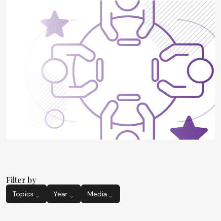
Filter by
Topics
Year
Media