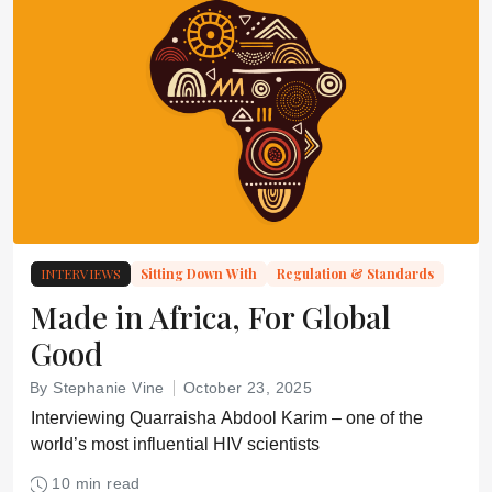
INTERVIEWS
Sitting Down With
Regulation & Standards
Made in Africa, For Global
Good
By Stephanie Vine
October 23, 2025
Interviewing Quarraisha Abdool Karim – one of the
world’s most influential HIV scientists
10 min read