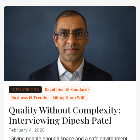
OUTSOURCING
Regulation & Standards
Business & Trends
Sitting Down With
Quality Without Complexity:
Interviewing Dipesh Patel
February 4, 2026
“Giving people enough space and a safe environment