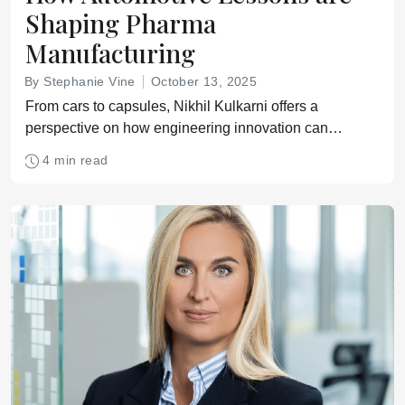
Shaping Pharma
Manufacturing
By Stephanie Vine
October 13, 2025
From cars to capsules, Nikhil Kulkarni offers a
perspective on how engineering innovation can
reshape pharma
4 min read