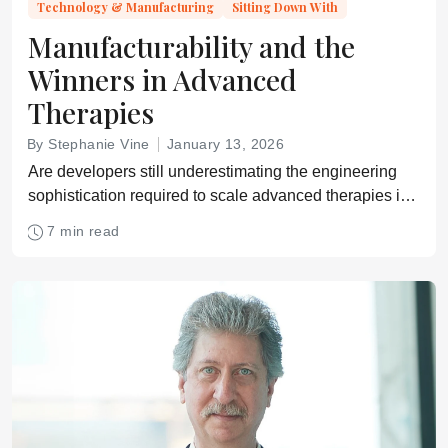
Technology & Manufacturing
Sitting Down With
Manufacturability and the
Winners in Advanced
Therapies
By Stephanie Vine
January 13, 2026
Are developers still underestimating the engineering
sophistication required to scale advanced therapies in
the real world? Alan Boyd discusses.
7 min read