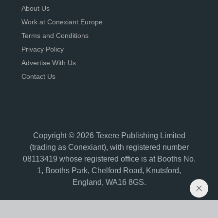
About Us
Work at Conexiant Europe
Terms and Conditions
Privacy Policy
Advertise With Us
Contact Us
Copyright © 2026 Texere Publishing Limited
(trading as Conexiant), with registered number
08113419 whose registered office is at Booths No.
1, Booths Park, Chelford Road, Knutsford,
England, WA16 8GS.