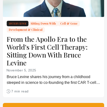
INTERVIEWS
Sitting Down With
Cell & Gene
Development & Clinical
From the Apollo Era to the
World's First Cell Therapy:
Sitting Down With Bruce
Levine
November 5, 2025
Bruce Levine shares his journey from a childhood
steeped in science to co-founding the first CAR T-cell
trials, and explains why communication and regulatory
7 min read
collaboration are crucial for the field’s future.