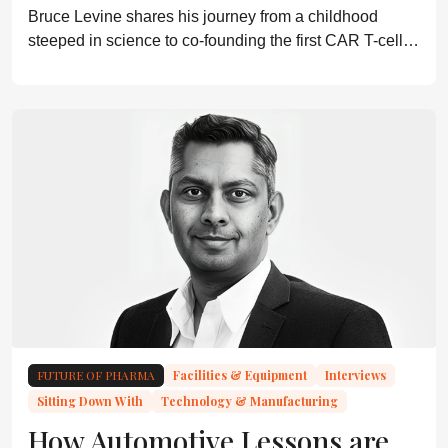
Bruce Levine shares his journey from a childhood
steeped in science to co-founding the first CAR T-cell
trials, and explains why communication and regulatory
collaboration are crucial for the field’s future.
FUTURE OF PHARMA
Facilities & Equipment
Interviews
Sitting Down With
Technology & Manufacturing
How Automotive Lessons are