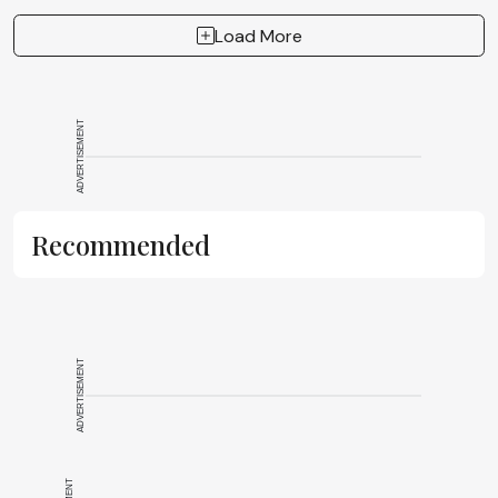
Load More
ADVERTISEMENT
Recommended
ADVERTISEMENT