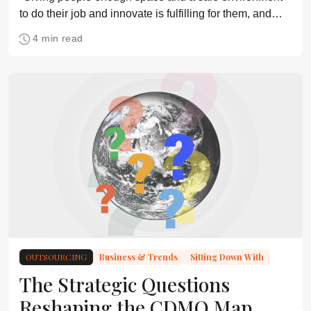
to do their job and innovate is fulfilling for them, and
they will then, inevitably, develop solutions to the most
4 min read
pressing needs.”
OUTSOURCING
Business & Trends
Sitting Down With
The Strategic Questions
Reshaping the CDMO Map