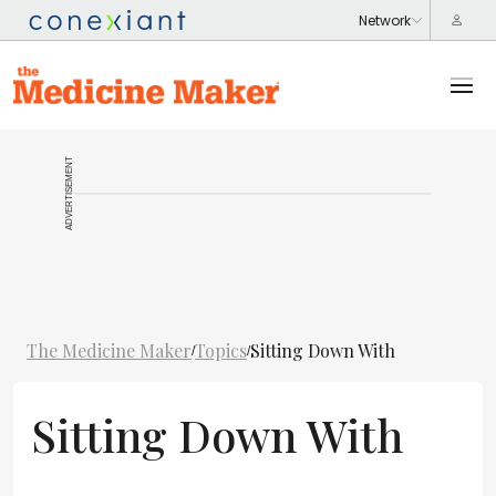
ADVERTISEMENT
The Medicine Maker
Topics
Sitting Down With
/
/
Sitting Down With