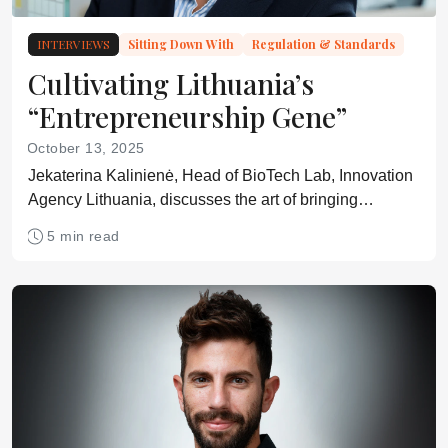
INTERVIEWS
Sitting Down With
Regulation & Standards
Cultivating Lithuania’s
“Entrepreneurship Gene”
October 13, 2025
Jekaterina Kalinienė, Head of BioTech Lab, Innovation
Agency Lithuania, discusses the art of bringing
business, academia, and government together.
5 min read