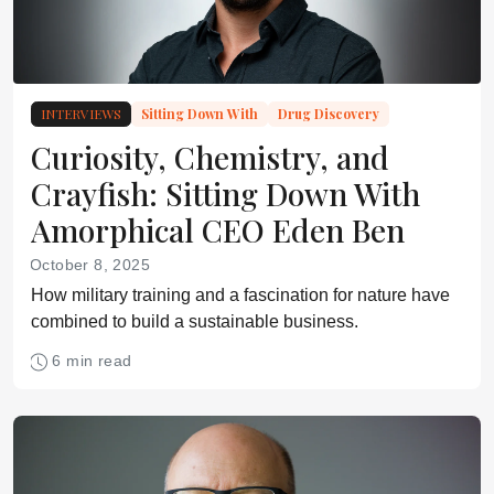
INTERVIEWS
Sitting Down With
Drug Discovery
Curiosity, Chemistry, and
Crayfish: Sitting Down With
Amorphical CEO Eden Ben
October 8, 2025
How military training and a fascination for nature have
combined to build a sustainable business.
6 min read