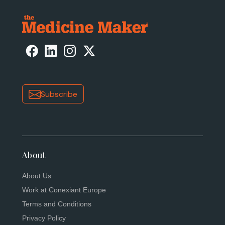
Subscribe
About
About Us
Work at Conexiant Europe
Terms and Conditions
Privacy Policy