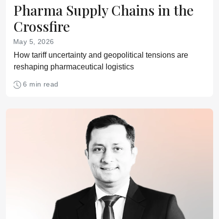
Pharma Supply Chains in the
Crossfire
May 5, 2026
How tariff uncertainty and geopolitical tensions are
reshaping pharmaceutical logistics
6 min read