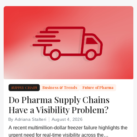
SUPPLY CHAIN
Business & Trends
Future of Pharma
Do Pharma Supply Chains
Have a Visibility Problem?
By Adriana Stalteri
August 4, 2026
A recent multimillion-dollar freezer failure highlights the
urgent need for real-time visibility across the