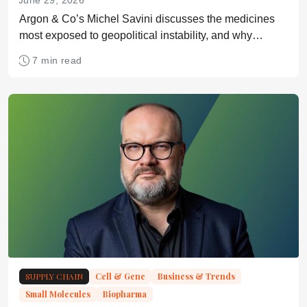
June 29, 2026
Argon & Co’s Michel Savini discusses the medicines
most exposed to geopolitical instability, and why
scenario planning remains underused across life
7 min read
sciences
SUPPLY CHAIN
Cell & Gene
Business & Trends
Small Molecules
Biopharma