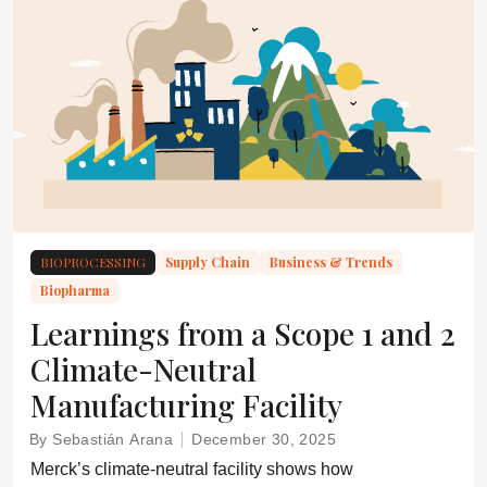
BIOPROCESSING
Supply Chain
Business & Trends
Biopharma
Learnings from a Scope 1 and 2
Climate-Neutral
Manufacturing Facility
By Sebastián Arana
December 30, 2025
Merck’s climate-neutral facility shows how