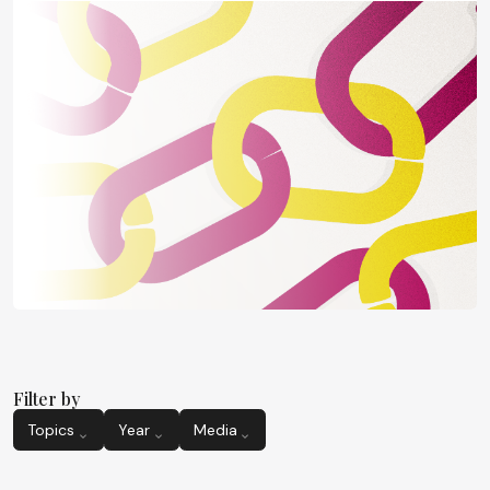
Filter by
Topics
Year
Media