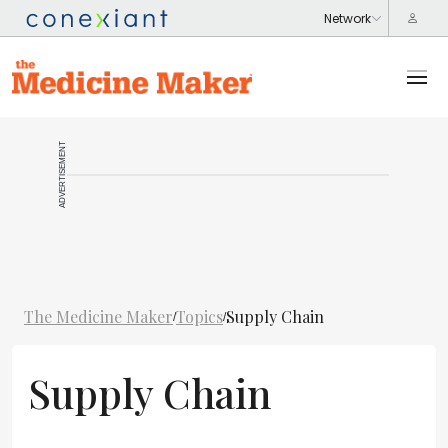
ADVERTISEMENT
The Medicine Maker
Topics
Supply Chain
/
/
Supply Chain