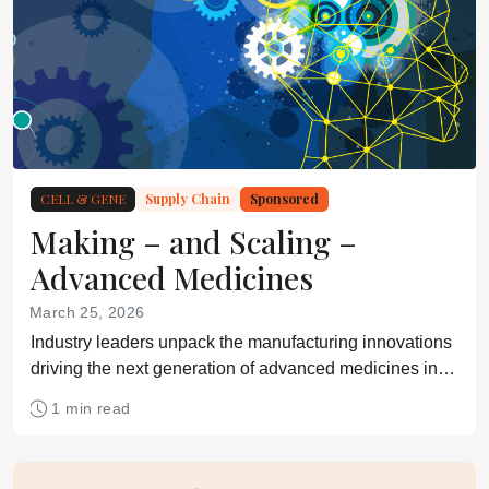
CELL & GENE
Supply Chain
Sponsored
Making – and Scaling –
Advanced Medicines
March 25, 2026
Industry leaders unpack the manufacturing innovations
driving the next generation of advanced medicines in
our latest eBook
1 min read