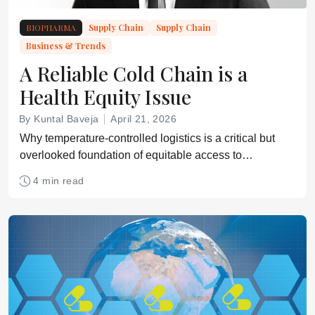
BIOPHARMA
Supply Chain
Supply Chain
Business & Trends
A Reliable Cold Chain is a
Health Equity Issue
By Kuntal Baveja
April 21, 2026
Why temperature-controlled logistics is a critical but
overlooked foundation of equitable access to
medicines
4 min read