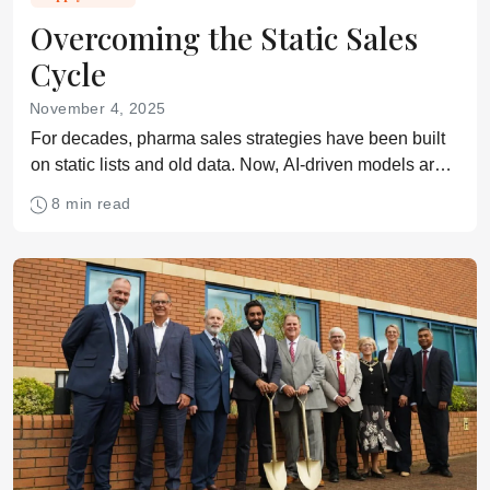
Overcoming the Static Sales
Cycle
November 4, 2025
For decades, pharma sales strategies have been built
on static lists and old data. Now, AI-driven models are
replacing guesswork with live insights
8 min read