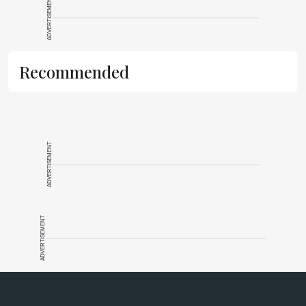
ADVERTISEMENT
Recommended
ADVERTISEMENT
ADVERTISEMENT