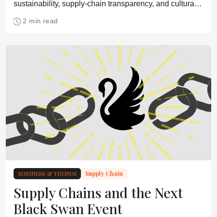
sustainability, supply-chain transparency, and cultural
change can scale low-carbon biomanufacturing and
2 min read
build long-term resilience.
BUSINESS & TRENDS
Supply Chain
Supply Chains and the Next
Black Swan Event