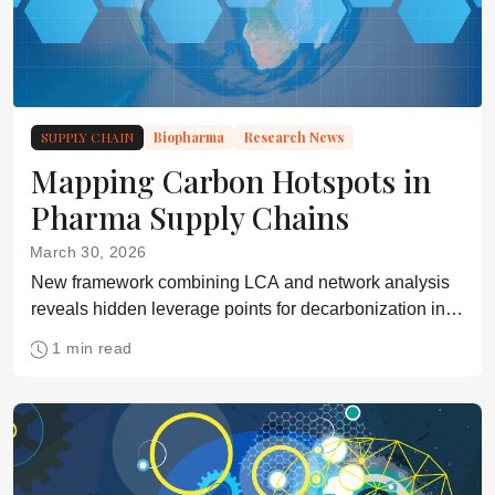
SUPPLY CHAIN
Biopharma
Research News
Mapping Carbon Hotspots in
Pharma Supply Chains
March 30, 2026
New framework combining LCA and network analysis
reveals hidden leverage points for decarbonization in
complex drug supply networks
1 min read