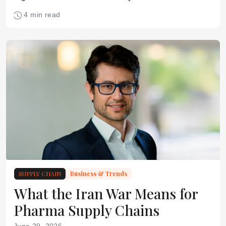
pharmaceutical supply chain
4 min read
SUPPLY CHAIN
Business & Trends
What the Iran War Means for
Pharma Supply Chains