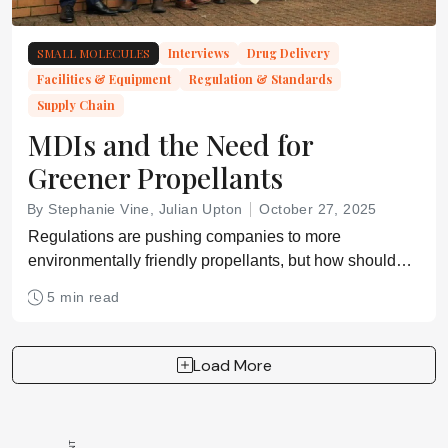
SMALL MOLECULES
Interviews
Drug Delivery
Facilities & Equipment
Regulation & Standards
Supply Chain
MDIs and the Need for
Greener Propellants
By Stephanie Vine, Julian Upton
October 27, 2025
Regulations are pushing companies to more
environmentally friendly propellants, but how should
capacity be scaled up?
5 min read
Load More