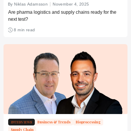
By Niklas Adamsson
November 4, 2025
Are pharma logistics and supply chains ready for the
next test?
8 min read
INTERVIEWS
Business & Trends
Bioprocessing
Supply Chain