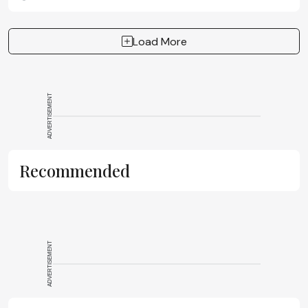
the importance of PAT technology in SPPS
Load More
ADVERTISEMENT
Recommended
ADVERTISEMENT