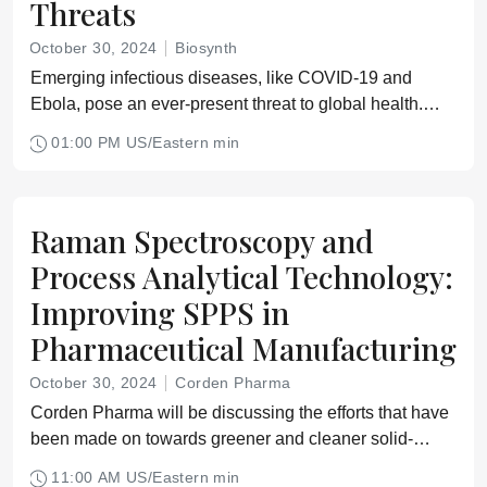
Threats
October 30, 2024
Biosynth
Emerging infectious diseases, like COVID-19 and
Ebola, pose an ever-present threat to global health.
The World Health Organization's R&D Blueprint is a
01:00 PM US/Eastern min
crucial tool in this ongoing battle
Raman Spectroscopy and
Process Analytical Technology:
Improving SPPS in
Pharmaceutical Manufacturing
October 30, 2024
Corden Pharma
Corden Pharma will be discussing the efforts that have
been made on towards greener and cleaner solid-
phase peptide synthesis (SPPS) methods and outline
11:00 AM US/Eastern min