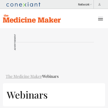
ADVERTISEMENT
The Medicine Maker
Webinars
/
Webinars