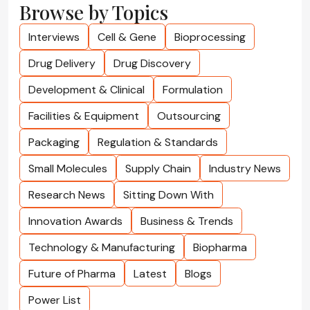
Browse by Topics
Interviews
Cell & Gene
Bioprocessing
Drug Delivery
Drug Discovery
Development & Clinical
Formulation
Facilities & Equipment
Outsourcing
Packaging
Regulation & Standards
Small Molecules
Supply Chain
Industry News
Research News
Sitting Down With
Innovation Awards
Business & Trends
Technology & Manufacturing
Biopharma
Future of Pharma
Latest
Blogs
Power List