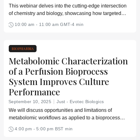
This webinar delves into the cutting-edge intersection
of chemistry and biology, showcasing how targeted
molecular innovation is driving the next generation of
10:00 am - 11:00 am GMT-4 min
life science and diagnostics products.
BIOPHARMA
Metabolomic Characterization
of a Perfusion Bioprocess
System Improves Culture
Performance
September 10, 2025
Just - Evotec Biologics
We will discuss opportunities and limitations of
metabolomic workflows as applied to a bioprocess
system.
4:00 pm - 5:00 pm BST min