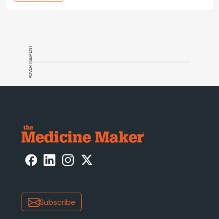
ADVERTISEMENT
Subscribe