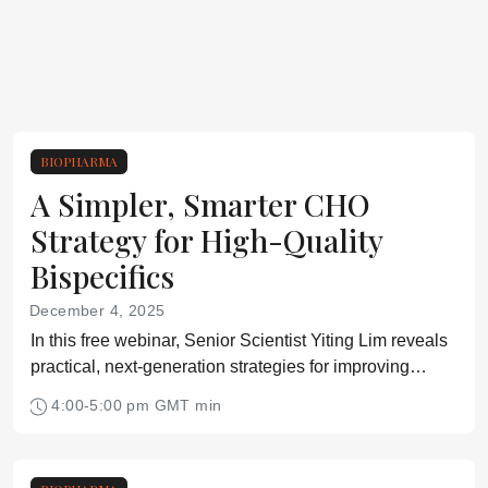
BIOPHARMA
A Simpler, Smarter CHO
Strategy for High-Quality
Bispecifics
December 4, 2025
In this free webinar, Senior Scientist Yiting Lim reveals
practical, next-generation strategies for improving
bispecific antibody expression in CHO cell lines.
4:00-5:00 pm GMT min