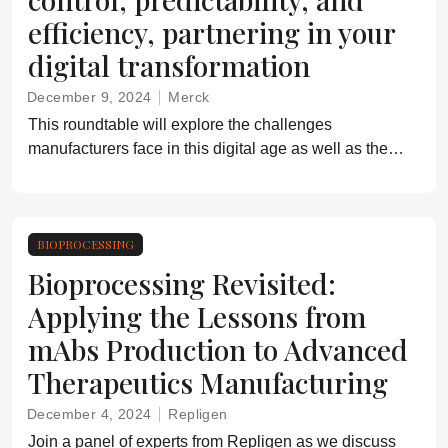
efficiency, partnering in your
digital transformation
December 9, 2024
Merck
This roundtable will explore the challenges
manufacturers face in this digital age as well as the
new technologies and innovations that are setting the
standard for the future
BIOPROCESSING
Bioprocessing Revisited:
Applying the Lessons from
mAbs Production to Advanced
Therapeutics Manufacturing
December 4, 2024
Repligen
Join a panel of experts from Repligen as we discuss