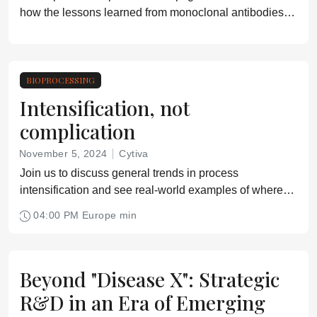
how the lessons learned from monoclonal antibodies
(mAbs) production can be applied to advanced
therapeutic medicinal products (ATMPs) including gene
therapies, cell therapies, nucleic acid-based therapies,
oncolytics, vaccines, and exosomes
BIOPROCESSING
Intensification, not
complication
November 5, 2024
Cytiva
Join us to discuss general trends in process
intensification and see real-world examples of where
we have implemented intensification strategies
04:00 PM Europe min
successfully.
Beyond "Disease X": Strategic
R&D in an Era of Emerging