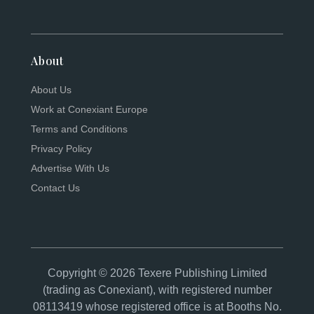
About
About Us
Work at Conexiant Europe
Terms and Conditions
Privacy Policy
Advertise With Us
Contact Us
Copyright © 2026 Texere Publishing Limited
(trading as Conexiant), with registered number
08113419 whose registered office is at Booths No.