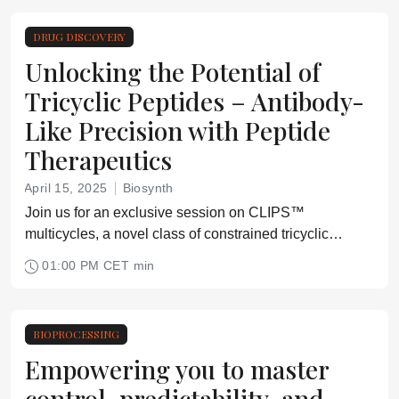
DRUG DISCOVERY
Unlocking the Potential of
Tricyclic Peptides – Antibody-
Like Precision with Peptide
Therapeutics
April 15, 2025
Biosynth
Join us for an exclusive session on CLIPS™
multicycles, a novel class of constrained tricyclic
peptides with enormous potential as next-generation
01:00 PM CET min
peptide therapeutics.
BIOPROCESSING
Empowering you to master
control, predictability, and