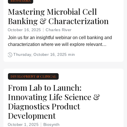
BIOPHARMA
Mastering Microbial Cell
Banking & Characterization
October 16, 2025
Charles River
Join us for an insightful webinar on cell banking and
characterization where we will explore relevant
regulatory guidelines for biologics manufacturers.
Thursday, October 16, 2025 min
DEVELOPMENT & CLINICAL
From Lab to Launch:
Innovating Life Science &
Diagnostics Product
Development
October 1, 2025
Biosynth