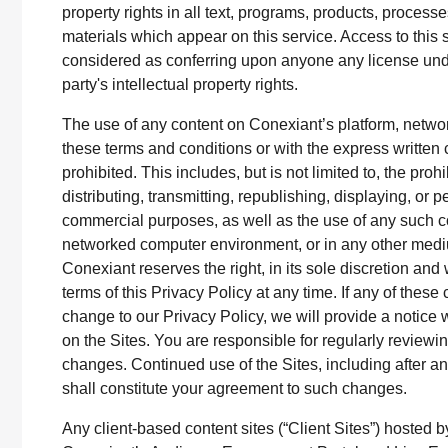
property rights in all text, programs, products, process
materials which appear on this service. Access to this 
considered as conferring upon anyone any license unde
party's intellectual property rights.
The use of any content on Conexiant’s platform, networ
these terms and conditions or with the express written c
prohibited. This includes, but is not limited to, the proh
distributing, transmitting, republishing, displaying, or p
commercial purposes, as well as the use of any such co
networked computer environment, or in any other med
Conexiant reserves the right, in its sole discretion and
terms of this Privacy Policy at any time. If any of these
change to our Privacy Policy, we will provide a notice w
on the Sites. You are responsible for regularly reviewin
changes. Continued use of the Sites, including after 
shall constitute your agreement to such changes.
Any client-based content sites (“Client Sites”) hosted b