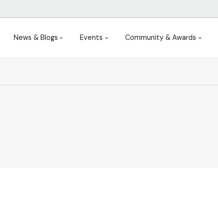
News & Blogs
Events
Community & Awards