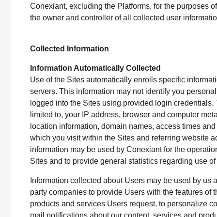
Conexiant, excluding the Platforms, for the purposes of
the owner and controller of all collected user informat
Collected Information
Information Automatically Collected
Use of the Sites automatically enrolls specific informat
servers. This information may not identify you personal
logged into the Sites using provided login credentials. 
limited to, your IP address, browser and computer met
location information, domain names, access times and 
which you visit within the Sites and referring website a
information may be used by Conexiant for the operation o
Sites and to provide general statistics regarding use of
Information collected about Users may be used by us and
party companies to provide Users with the features of t
products and services Users request, to personalize co
mail notifications about our content, services and product