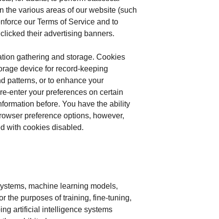
in the various areas of our website (such
nforce our Terms of Service and to
clicked their advertising banners.
ation gathering and storage. Cookies
torage device for record-keeping
d patterns, or to enhance your
re-enter your preferences on certain
formation before. You have the ability
browser preference options, however,
ded with cookies disabled.
e systems, machine learning models,
 the purposes of training, fine-tuning,
g artificial intelligence systems