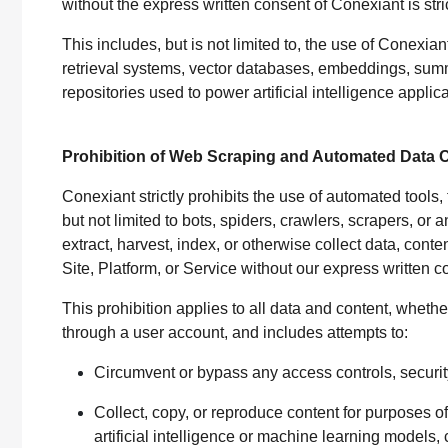
without the express written consent of Conexiant is stric
This includes, but is not limited to, the use of Conexian
retrieval systems, vector databases, embeddings, sum
repositories used to power artificial intelligence applic
Prohibition of Web Scraping and Automated Data C
Conexiant strictly prohibits the use of automated tool
but not limited to bots, spiders, crawlers, scrapers, 
extract, harvest, index, or otherwise collect data, cont
Site, Platform, or Service without our express written 
This prohibition applies to all data and content, wheth
through a user account, and includes attempts to:
Circumvent or bypass any access controls, securit
Collect, copy, or reproduce content for purposes of r
artificial intelligence or machine learning models, 