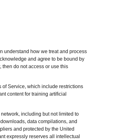
can understand how we treat and process
u acknowledge and agree to be bound by
cy, then do not access or use this
of Service, which include restrictions
content for training artificial
network, including but not limited to
al downloads, data compilations, and
ppliers and protected by the United
nt expressly reserves all intellectual