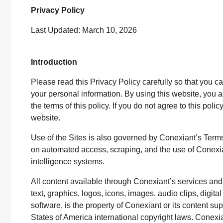
Privacy Policy
Last Updated: March 10, 2026
Introduction
Please read this Privacy Policy carefully so that you 
your personal information. By using this website, yo
the terms of this policy. If you do not agree to this poli
website.
Use of the Sites is also governed by Conexiant’s Terms 
on automated access, scraping, and the use of Conexiant 
intelligence systems.
All content available through Conexiant’s services and 
text, graphics, logos, icons, images, audio clips, digit
software, is the property of Conexiant or its content su
States of America international copyright laws. Conexia