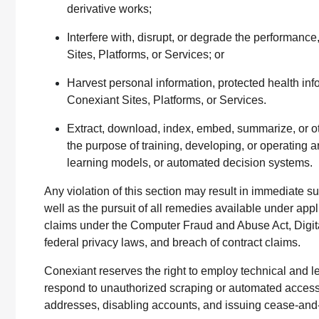
derivative works;
Interfere with, disrupt, or degrade the performance,
Sites, Platforms, or Services; or
Harvest personal information, protected health info
Conexiant Sites, Platforms, or Services.
Extract, download, index, embed, summarize, or o
the purpose of training, developing, or operating a
learning models, or automated decision systems.
Any violation of this section may result in immediate s
well as the pursuit of all remedies available under appli
claims under the Computer Fraud and Abuse Act, Digita
federal privacy laws, and breach of contract claims.
Conexiant reserves the right to employ technical and l
respond to unauthorized scraping or automated access,
addresses, disabling accounts, and issuing cease-and