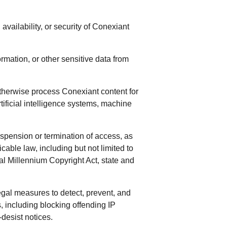
 availability, or security of Conexiant
rmation, or other sensitive data from
therwise process Conexiant content for
rtificial intelligence systems, machine
uspension or termination of access, as
cable law, including but not limited to
l Millennium Copyright Act, state and
egal measures to detect, prevent, and
 including blocking offending IP
-desist notices.