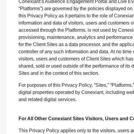
Conexiant’s Audience Engagement Portal and Live Even
“Platforms”) are governed by the policies displayed on t
this Privacy Policy as it pertains to the role of Conexi
information and data of visitors, users and customers o
accessed through the Platforms, is not used by Conexia
provisioning, maintenance, analytics and perform
for the Client Sites as a data processor, and the applic
controller of any such information and data. At no time 
visitors, users and customers of Client Sites which ha
shared, sold or used outside of the performance of its d
Sites and in the context of this section.
For purposes of this Privacy Policy, “Sites,” “Platforms,”
digital properties operated by Conexiant, including web
and related digital services.
For All Other Conexiant Sites Visitors, Users and
This Privacy Policy applies only to the visitors, user