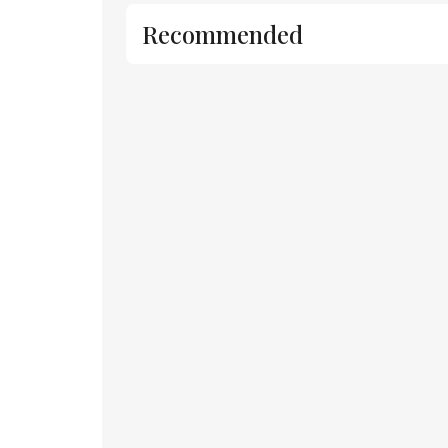
Recommended