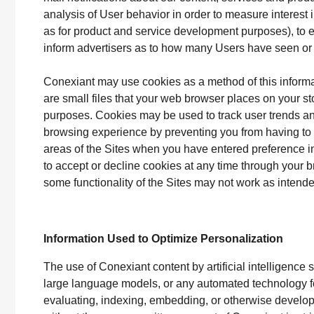
analysis of User behavior in order to measure interest 
as for product and service development purposes), to e
inform advertisers as to how many Users have seen or 
Conexiant may use cookies as a method of this inform
are small files that your web browser places on your s
purposes. Cookies may be used to track user trends an
browsing experience by preventing you from having to 
areas of the Sites when you have entered preference in
to accept or decline cookies at any time through your 
some functionality of the Sites may not work as inten
Information Used to Optimize Personalization
The use of Conexiant content by artificial intelligenc
large language models, or any automated technology for
evaluating, indexing, embedding, or otherwise developin