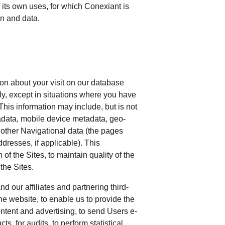
 its own uses, for which Conexiant is
ion and data.
ion about your visit on our database
ly, except in situations where you have
This information may include, but is not
adata, mobile device metadata, geo-
other Navigational data (the pages
ddresses, if applicable). This
f the Sites, to maintain quality of the
 the Sites.
 our affiliates and partnering third-
he website, to enable us to provide the
ntent and advertising, to send Users e-
s, for audits, to perform statistical