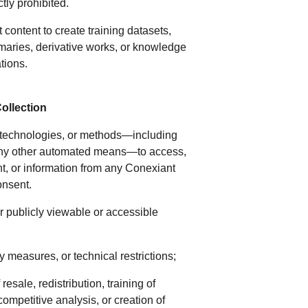
tly prohibited.
t content to create training datasets,
maries, derivative works, or knowledge
ations.
ollection
s, technologies, or methods—including
or any other automated means—to access,
ent, or information from any Conexiant
consent.
er publicly viewable or accessible
y measures, or technical restrictions;
esale, redistribution, training of
competitive analysis, or creation of