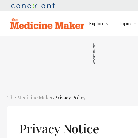
Explore
Topics
ADVERTISEMENT
The Medicine Maker
Privacy Policy
/
Privacy Notice