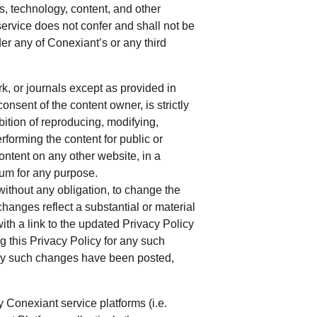
es, technology, content, and other
service does not confer and shall not be
r any of Conexiant’s or any third
k, or journals except as provided in
onsent of the content owner, is strictly
ibition of reproducing, modifying,
erforming the content for public or
ntent on any other website, in a
ium for any purpose.
 without any obligation, to change the
 changes reflect a substantial or material
ith a link to the updated Privacy Policy
g this Privacy Policy for any such
any such changes have been posted,
y Conexiant service platforms (i.e.