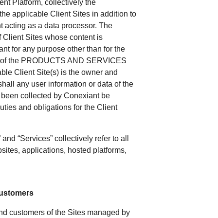
t Platform, collectively the
he applicable Client Sites in addition to
ant acting as a data processor. The
f Client Sites whose content is
nt for any purpose other than for the
ance of the PRODUCTS AND SERVICES
able Client Site(s) is the owner and
shall any user information or data of the
s been collected by Conexiant be
uties and obligations for the Client
 and “Services” collectively refer to all
sites, applications, hosted platforms,
 Customers
s and customers of the Sites managed by