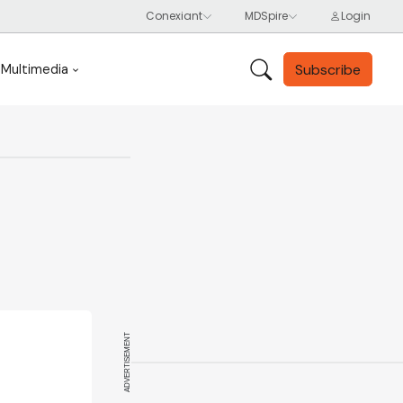
Subscribe
Multimedia
ADVERTISEMENT