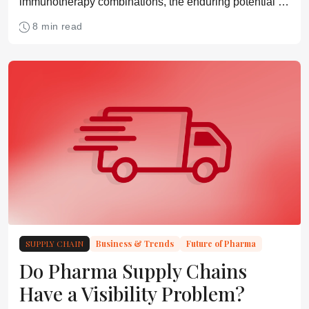
immunotherapy combinations, the enduring potential of
small molecules, emerging modalities, and how cancer
8 min read
treatment could evolve over the next two decades
SUPPLY CHAIN
Business & Trends
Future of Pharma
Do Pharma Supply Chains
Have a Visibility Problem?