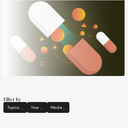
Filter by
Topics
Year
Media