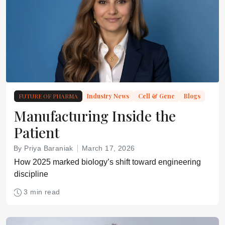
FUTURE OF PHARMA
Industry News
Cell & Gene
Blogs
Manufacturing Inside the
Patient
By Priya Baraniak
March 17, 2026
How 2025 marked biology’s shift toward engineering
discipline
3 min read