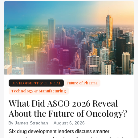
DEVELOPMENT & CLINICAL
Future of Pharma
Technology & Manufacturing
What Did ASCO 2026 Reveal
About the Future of Oncology?
By James Strachan
August 6, 2026
Six drug development leaders discuss smarter