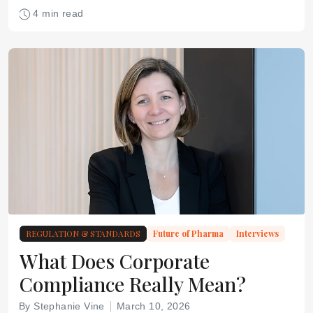
4 min read
REGULATION & STANDARDS
Future of Pharma
Interviews
What Does Corporate
Compliance Really Mean?
By Stephanie Vine
March 10, 2026