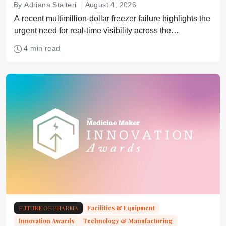
By Adriana Stalteri
August 4, 2026
A recent multimillion-dollar freezer failure highlights the
urgent need for real-time visibility across the
pharmaceutical supply chain
4 min read
FUTURE OF PHARMA
Facilities & Equipment
Innovation Awards
Technology & Manufacturing