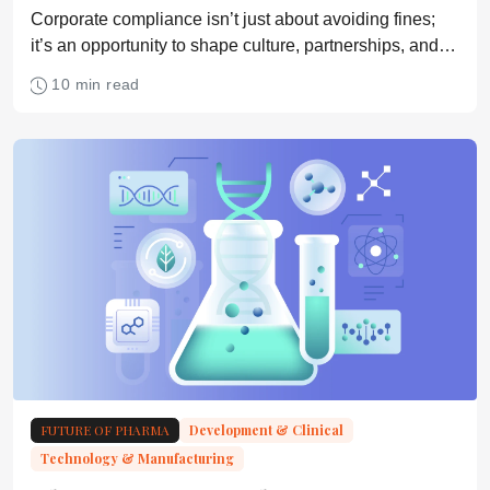
Corporate compliance isn’t just about avoiding fines;
it’s an opportunity to shape culture, partnerships, and
everyday decision-making
10 min read
FUTURE OF PHARMA
Development & Clinical
Technology & Manufacturing