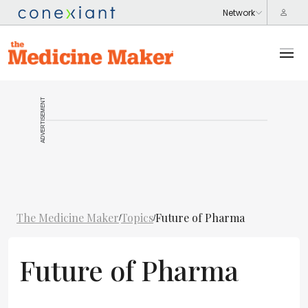
ADVERTISEMENT
The Medicine Maker
Topics
Future of Pharma
/
/
Future of Pharma