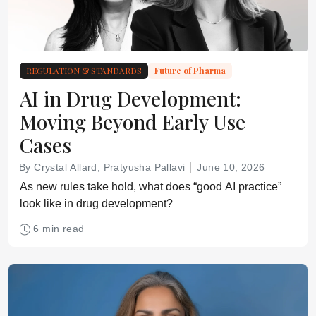
REGULATION & STANDARDS
Future of Pharma
AI in Drug Development:
Moving Beyond Early Use
Cases
By Crystal Allard, Pratyusha Pallavi
June 10, 2026
As new rules take hold, what does “good AI practice”
look like in drug development?
6 min read