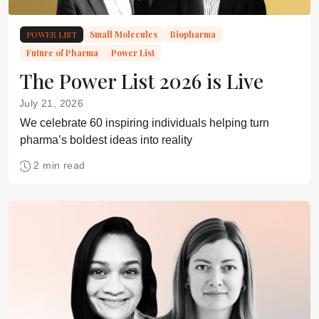
POWER LIST
Small Molecules
Biopharma
Future of Pharma
Power List
The Power List 2026 is Live
July 21, 2026
We celebrate 60 inspiring individuals helping turn
pharma’s boldest ideas into reality
2 min read