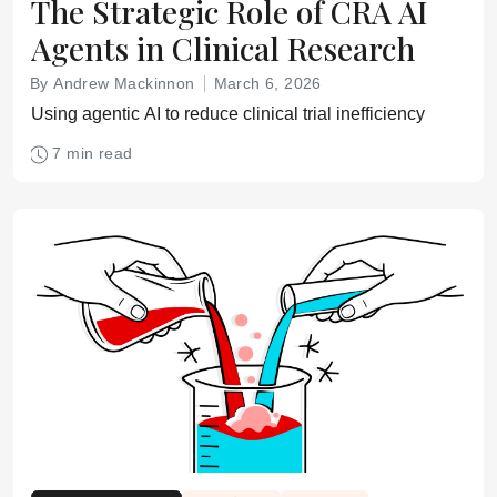
The Strategic Role of CRA AI
Agents in Clinical Research
By Andrew Mackinnon
March 6, 2026
Using agentic AI to reduce clinical trial inefficiency
7 min read