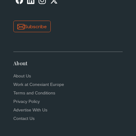
Subscribe
About
About Us
Work at Conexiant Europe
Terms and Conditions
Privacy Policy
Advertise With Us
Contact Us