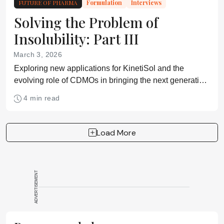
FUTURE OF PHARMA
Formulation
Interviews
Solving the Problem of
Insolubility: Part III
March 3, 2026
Exploring new applications for KinetiSol and the
evolving role of CDMOs in bringing the next generation
of complex molecules to patients
4 min read
Load More
ADVERTISEMENT