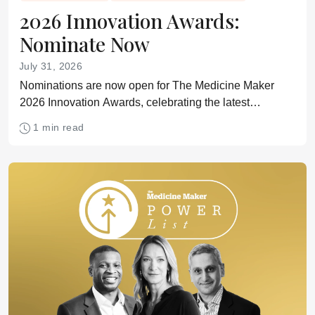
2026 Innovation Awards:
Nominate Now
July 31, 2026
Nominations are now open for The Medicine Maker
2026 Innovation Awards, celebrating the latest
technologies for drug development and manufacturing
1 min read