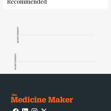
Recommended
ADVERTISEMENT
ADVERTISEMENT