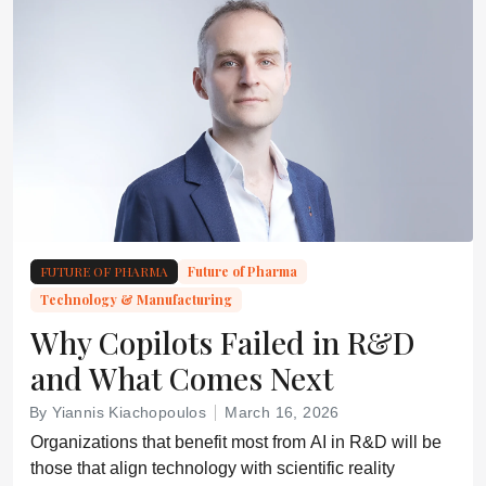
FUTURE OF PHARMA
Future of Pharma
Technology & Manufacturing
Why Copilots Failed in R&D
and What Comes Next
By Yiannis Kiachopoulos
March 16, 2026
Organizations that benefit most from AI in R&D will be
those that align technology with scientific reality