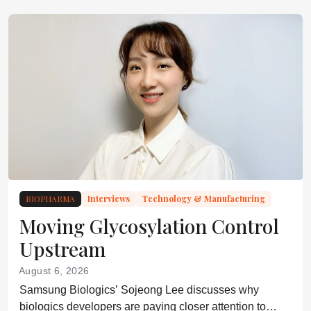
BIOPHARMA
Interviews
Technology & Manufacturing
Moving Glycosylation Control
Upstream
August 6, 2026
Samsung Biologics’ Sojeong Lee discusses why
biologics developers are paying closer attention to