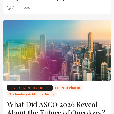
glycosylation earlier in development.
7 min read
DEVELOPMENT & CLINICAL
Future of Pharma
Technology & Manufacturing
What Did ASCO 2026 Reveal
About the Future of Oncology?