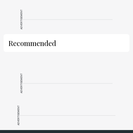
ADVERTISEMENT
Recommended
ADVERTISEMENT
ADVERTISEMENT