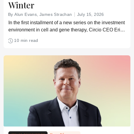
Winter
By Alun Evans, James Strachan
July 15, 2026
In the first installment of a new series on the investment
environment in cell and gene therapy, Circio CEO Erik
Wiklund explains how he had to get creative to raise
10 min read
funds in a difficult biotech market