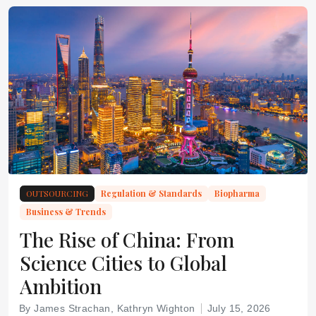
OUTSOURCING
Regulation & Standards
Biopharma
Business & Trends
The Rise of China: From
Science Cities to Global
Ambition
By James Strachan, Kathryn Wighton
July 15, 2026