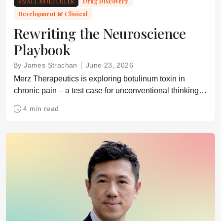
SMALL MOLECULES
Drug Discovery
Development & Clinical
Rewriting the Neuroscience
Playbook
By James Strachan
June 23, 2026
Merz Therapeutics is exploring botulinum toxin in
chronic pain – a test case for unconventional thinking in
neuroscience drug development
4 min read