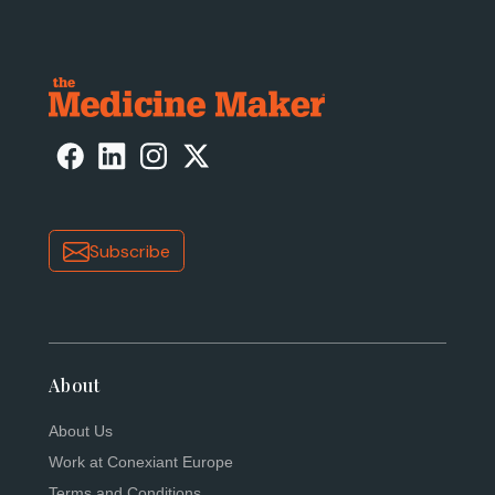
Subscribe
About
About Us
Work at Conexiant Europe
Terms and Conditions