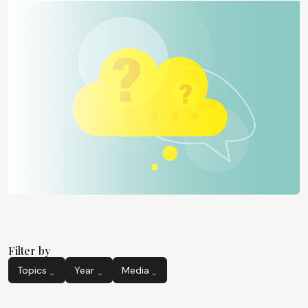
Filter by
Topics
Year
Media