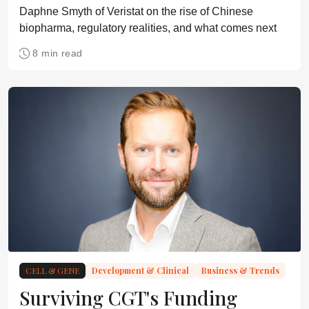
Daphne Smyth of Veristat on the rise of Chinese
biopharma, regulatory realities, and what comes next
8 min read
CELL & GENE
Development & Clinical
Business & Trends
Surviving CGT's Funding