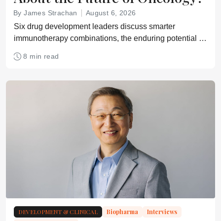
By James Strachan
August 6, 2026
Six drug development leaders discuss smarter
immunotherapy combinations, the enduring potential of
small molecules, emerging modalities, and how cancer
8 min read
treatment could evolve over the next two decades
DEVELOPMENT & CLINICAL
Biopharma
Interviews