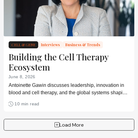
CELL & GENE
Interviews
Business & Trends
Building the Cell Therapy
Ecosystem
June 8, 2026
Antoinette Gawin discusses leadership, innovation in
blood and cell therapy, and the global systems shaping
access to advanced medicine
10 min read
Load More