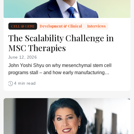
CELL & GENE
Development & Clinical
Interviews
The Scalability Challenge in
MSC Therapies
June 12, 2026
John Yoshi Shyu on why mesenchymal stem cell
programs stall – and how early manufacturing
decisions can determine clinical and commercial
4 min read
success