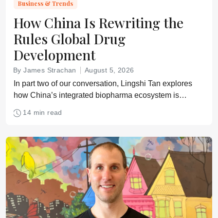
Business & Trends
How China Is Rewriting the
Rules Global Drug
Development
By James Strachan
August 5, 2026
In part two of our conversation, Lingshi Tan explores
how China’s integrated biopharma ecosystem is
reshaping assumptions about speed, cost, innovation,
14 min read
and cross-border clinical development