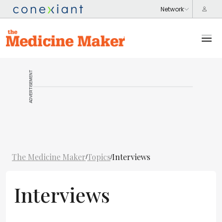
ADVERTISEMENT
The Medicine Maker
Topics
Interviews
/
/
Interviews