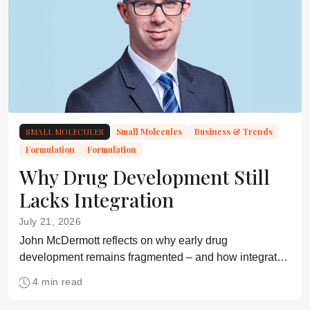
SMALL MOLECULES
Small Molecules
Business & Trends
Formulation
Formulation
Why Drug Development Still
Lacks Integration
July 21, 2026
John McDermott reflects on why early drug
development remains fragmented – and how integrated
approaches may shorten timelines
4 min read