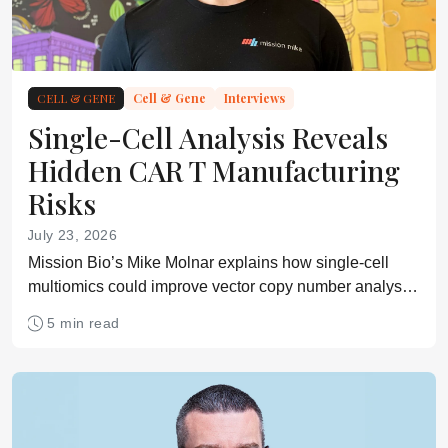
CELL & GENE
Cell & Gene
Interviews
Single-Cell Analysis Reveals
Hidden CAR T Manufacturing
Risks
July 23, 2026
Mission Bio’s Mike Molnar explains how single-cell
multiomics could improve vector copy number analysis,
product characterization, and safety assessment in
5 min read
CAR T development