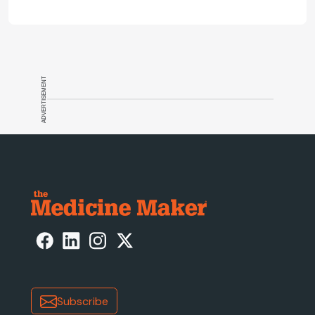
and what CGT needs now to stay on
track.
ADVERTISEMENT
Subscribe