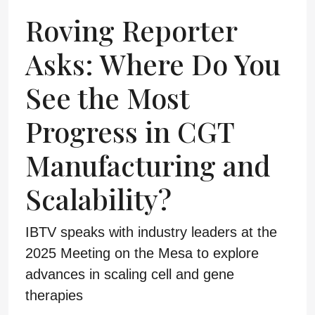
Roving Reporter
Asks: Where Do You
See the Most
Progress in CGT
Manufacturing and
Scalability?
IBTV speaks with industry leaders at the
2025 Meeting on the Mesa to explore
advances in scaling cell and gene
therapies