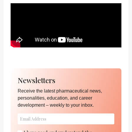
Newsletters
Receive the latest pharmaceutical news,
personalities, education, and career
development – weekly to your inbox.