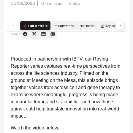
05/06/2026
0 min read
Video
Full Article
Summary
Listen
Report
Sc
Share
Produced in partnership with IBTV, our Roving
Reporter series captures real-time perspectives from
across the life sciences industry. Filmed on the
ground at Meeting on the Mesa, this episode brings
together voices from across cell and gene therapy to
examine where meaningful progress is being made
in manufacturing and scalability – and how those
gains could help translate innovation into real-world
impact.
Watch the video below.