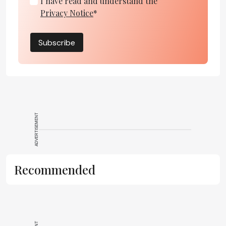
I have read and understand the
Privacy Notice
*
Subscribe
ADVERTISEMENT
Recommended