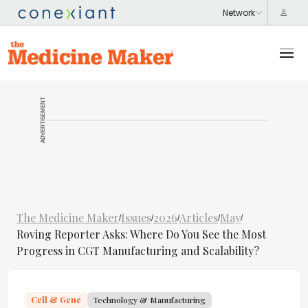
ADVERTISEMENT
The Medicine Maker
Issues
2026
Articles
May
/
/
/
/
/
Roving Reporter Asks: Where Do You See the Most
Progress in CGT Manufacturing and Scalability?
Cell & Gene
Technology & Manufacturing