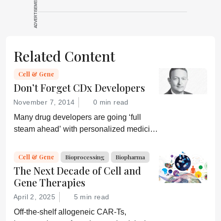
ADVERTISEMENT
Related Content
Cell & Gene
Don’t Forget CDx Developers
November 7, 2014
0 min read
Many drug developers are going ‘full
steam ahead’ with personalized medicine
strategies. They would be wise to
consider a more equitable business
Cell & Gene
Bioprocessing
Biopharma
model for an essential partner in the
The Next Decade of Cell and
process: the developer of the companion
Gene Therapies
diagnostic.
April 2, 2025
5 min read
Off-the-shelf allogeneic CAR-Ts,