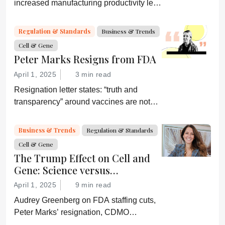
increased manufacturing productivity led
by digital systems, and more; we ask
experts about the future of advanced
Regulation & Standards
Business & Trends
medicine.
Cell & Gene
Peter Marks Resigns from FDA
April 1, 2025
3 min read
Resignation letter states: “truth and
transparency” around vaccines are not
desired by Health Secretary RJK Jr.
“Rather he wishes subservient
Business & Trends
Regulation & Standards
confirmation of his misinformation and
Cell & Gene
lies.”
The Trump Effect on Cell and
Gene: Science versus
Shockwaves
April 1, 2025
9 min read
Audrey Greenberg on FDA staffing cuts,
Peter Marks’ resignation, CDMO
pressure, IP migration, AI acceleration,