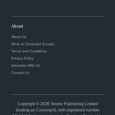
About
About Us
Work at Conexiant Europe
Terms and Conditions
Privacy Policy
Advertise With Us
Contact Us
Copyright © 2026 Texere Publishing Limited
(trading as Conexiant), with registered number