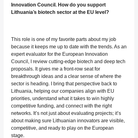
Innovation Council. How do you support
Lithuania’s biotech sector at the EU level?
This role is one of my favorite parts about my job
because it keeps me up to date with the trends. As an
expert evaluator for the European Innovation
Council, I review cutting-edge biotech and deep tech
proposals. It gives me a front-row seat for
breakthrough ideas and a clear sense of where the
sector is heading. I bring that perspective back to
Lithuania, helping our companies align with EU
priorities, understand what it takes to win highly
competitive funding, and connect with the right
networks. It’s not just about evaluating projects; it’s
about making sure Lithuanian innovators are visible,
competitive, and ready to play on the European
stage.