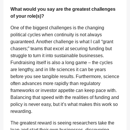
What would you say are the greatest challenges
of your role(s)?
One of the biggest challenges is the changing
political cycles when continuity is not always
guaranteed. Another challenge is what I call “grant
chasers;” teams that excel at securing funding but
struggle to turn it into sustainable businesses.
Fundraising itself is also a long game – the cycles
are lengthy, and in life sciences it can be years
before you see tangible results. Furthermore, science
often advances more rapidly than regulatory
frameworks or investor appetite can keep pace with.
Balancing that speed with the realities of funding and
policy is never easy, but it’s what makes this work so
rewarding.
The greatest reward is seeing researchers take the
leap and start their own businesses, discovering