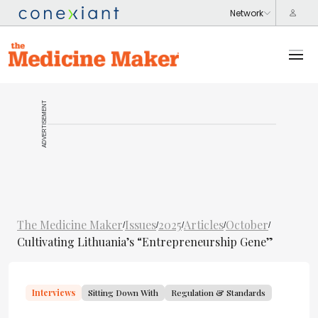
ADVERTISEMENT
The Medicine Maker
Issues
2025
Articles
October
/
/
/
/
/
Cultivating Lithuania’s “Entrepreneurship Gene”
Interviews
Sitting Down With
Regulation & Standards