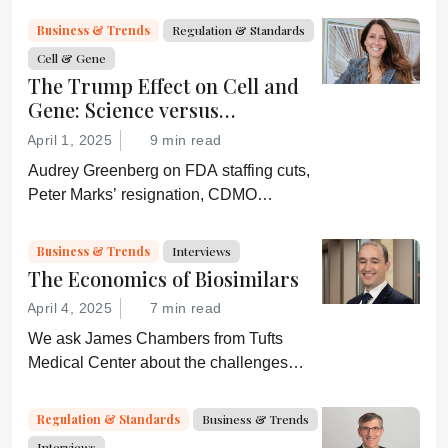
and an ever-shifting regulatory
Business & Trends
Regulation & Standards
environment.
Cell & Gene
The Trump Effect on Cell and
Gene: Science versus
Shockwaves
April 1, 2025
9 min read
Audrey Greenberg on FDA staffing cuts,
Peter Marks’ resignation, CDMO
pressure, IP migration, AI acceleration,
and what CGT needs now to stay on
Business & Trends
Interviews
track.
The Economics of Biosimilars
April 4, 2025
7 min read
We ask James Chambers from Tufts
Medical Center about the challenges
faced by biosimilars in the US
Regulation & Standards
Business & Trends
Interviews