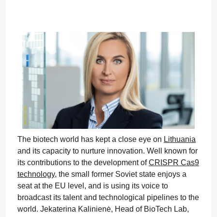
The biotech world has kept a close eye on
Lithuania
and its capacity to nurture innovation. Well known for
its contributions to the development of
CRISPR Cas9
technology
, the small former Soviet state enjoys a
seat at the EU level, and is using its voice to
broadcast its talent and technological pipelines to the
world. Jekaterina Kalinienė, Head of BioTech Lab,