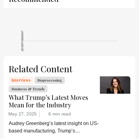
ADVERTISEMENT
Related Content
Interviews
Bioprocessing
Business & Trends
What Trump’s Latest Moves
Mean for the Industry
May 27, 2025
6 min read
Audrey Greenberg’s latest insight on US-
based manufacturing, Trump’s
“Administration for A Healthy America”,