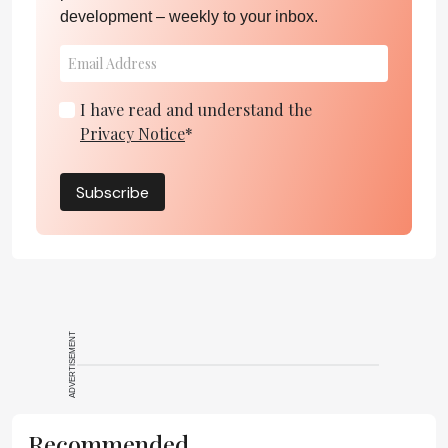
development – weekly to your inbox.
I have read and understand the
Privacy Notice
*
Subscribe
ADVERTISEMENT
Recommended