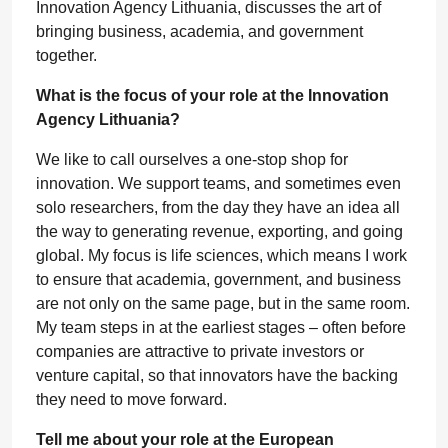
Innovation Agency Lithuania, discusses the art of
bringing business, academia, and government
together.
What is the focus of your role at the Innovation
Agency Lithuania?
We like to call ourselves a one-stop shop for
innovation. We support teams, and sometimes even
solo researchers, from the day they have an idea all
the way to generating revenue, exporting, and going
global. My focus is life sciences, which means I work
to ensure that academia, government, and business
are not only on the same page, but in the same room.
My team steps in at the earliest stages – often before
companies are attractive to private investors or
venture capital, so that innovators have the backing
they need to move forward.
Tell me about your role at the European