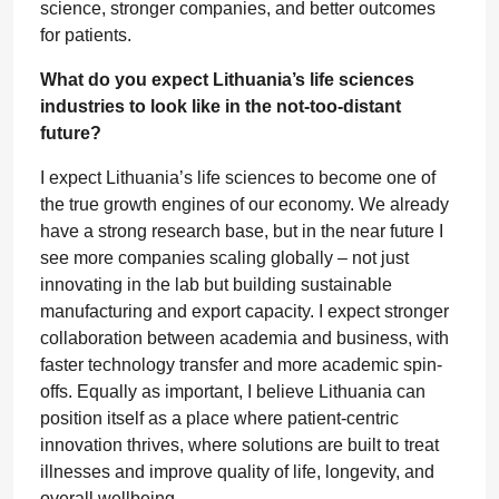
science, stronger companies, and better outcomes
for patients.
What do you expect Lithuania’s life sciences
industries to look like in the not-too-distant
future?
I expect Lithuania’s life sciences to become one of
the true growth engines of our economy. We already
have a strong research base, but in the near future I
see more companies scaling globally – not just
innovating in the lab but building sustainable
manufacturing and export capacity. I expect stronger
collaboration between academia and business, with
faster technology transfer and more academic spin-
offs. Equally as important, I believe Lithuania can
position itself as a place where patient-centric
innovation thrives, where solutions are built to treat
illnesses and improve quality of life, longevity, and
overall wellbeing.