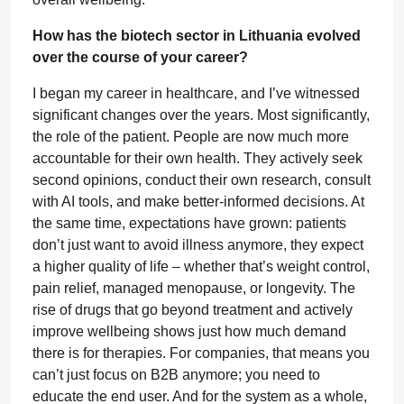
How has the biotech sector in Lithuania evolved
over the course of your career?
I began my career in healthcare, and I’ve witnessed
significant changes over the years. Most significantly,
the role of the patient. People are now much more
accountable for their own health. They actively seek
second opinions, conduct their own research, consult
with AI tools, and make better-informed decisions. At
the same time, expectations have grown: patients
don’t just want to avoid illness anymore, they expect
a higher quality of life – whether that’s weight control,
pain relief, managed menopause, or longevity. The
rise of drugs that go beyond treatment and actively
improve wellbeing shows just how much demand
there is for therapies. For companies, that means you
can’t just focus on B2B anymore; you need to
educate the end user. And for the system as a whole,