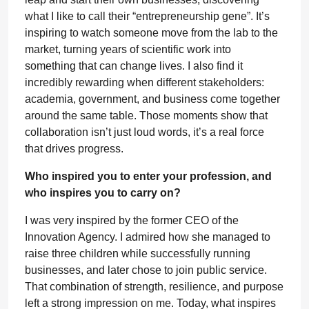
what I like to call their “entrepreneurship gene”. It’s
inspiring to watch someone move from the lab to the
market, turning years of scientific work into
something that can change lives. I also find it
incredibly rewarding when different stakeholders:
academia, government, and business come together
around the same table. Those moments show that
collaboration isn’t just loud words, it’s a real force
that drives progress.
Who inspired you to enter your profession, and
who inspires you to carry on?
I was very inspired by the former CEO of the
Innovation Agency. I admired how she managed to
raise three children while successfully running
businesses, and later chose to join public service.
That combination of strength, resilience, and purpose
left a strong impression on me. Today, what inspires