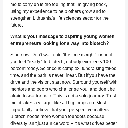
me to carry on is the feeling that I’m giving back,
using my experience to help others grow and to
strengthen Lithuania’s life sciences sector for the
future.
What is your message to aspiring young women
entrepreneurs looking for a way into biotech?
Start now. Don’t wait until “the time is right”, or until
you feel “ready”. In biotech, nobody ever feels 100
percent ready. Science is complex, fundraising takes
time, and the path is never linear. But if you have the
drive and the vision, start now. Surround yourself with
mentors and peers who challenge you, and don’t be
afraid to ask for help. This is not a solo journey. Trust
me, it takes a village, like all big things do. Most
importantly, believe that your perspective matters.
Biotech needs more women founders because
diversity isn’t just a nice word – it’s what drives better