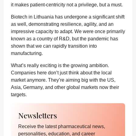
it makes patient-centricity not a privilege, but a must.
Biotech in Lithuania has undergone a significant shift
as well, demonstrating resilience, agility, and an
impressive capacity to adapt. We were once primarily
known as a country of R&D, but the pandemic has
shown that we can rapidly transition into
manufacturing.
What’s really exciting is the growing ambition.
Companies here don’t just think about the local
market anymore. They’re aiming big with the US,
Asia, Germany, and other global markets now their
targets.
Newsletters
Receive the latest pharmaceutical news,
personalities, education, and career