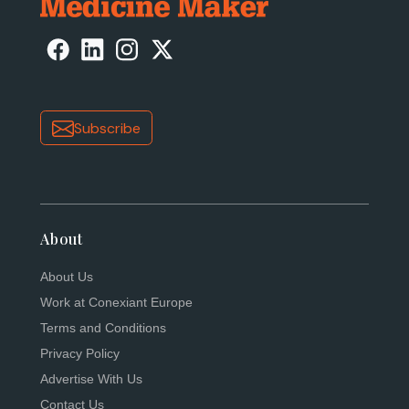
Subscribe
About
About Us
Work at Conexiant Europe
Terms and Conditions
Privacy Policy
Advertise With Us
Contact Us