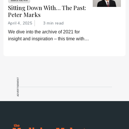
Sitting Down With… The Past:
Peter Marks
April 4, 2025
3 min read
We dive into the archive of 2021 for
insight and inspiration – this time with
Peter Marks
ADVERTISEMENT