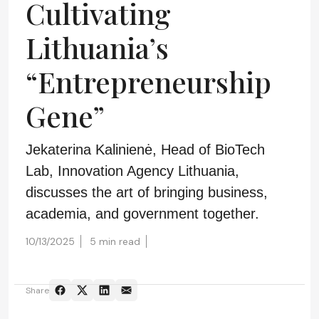
Cultivating
Lithuania’s
“Entrepreneurship
Gene”
Jekaterina Kalinienė, Head of BioTech
Lab, Innovation Agency Lithuania,
discusses the art of bringing business,
academia, and government together.
10/13/2025
5 min read
Share