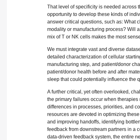
That level of specificity is needed across 
opportunity to develop these kinds of indi
answer critical questions, such as: What ch
modality or manufacturing process? Will a 
mix of T or NK cells makes the most sense 
We must integrate vast and diverse dataset
detailed characterization of cellular star
manufacturing step, and patient/donor char
patient/donor health before and after materi
sleep that could potentially influence the q
A further critical, yet often overlooked, c
the primary failures occur when therapie
differences in processes, priorities, and com
resources are devoted in optimizing these t
and improving handoffs, identifying bottl
feedback from downstream partners in a c
data-driven feedback system, the entire ne