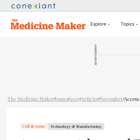
Explore
Topics
ADVERTISEMENT
The Medicine Maker
Issues
2025
Articles
November
Access
/
/
/
/
/
Cell & Gene
Technology & Manufacturing