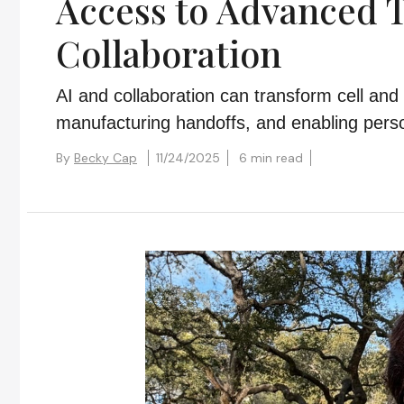
Access to Advanced 
Collaboration
AI and collaboration can transform cell and
manufacturing handoffs, and enabling perso
By
Becky Cap
11/24/2025
6 min read