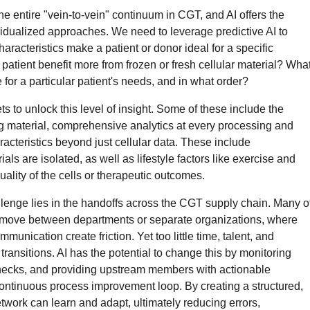
the entire "vein-to-vein" continuum in CGT, and AI offers the
vidualized approaches. We need to leverage predictive AI to
aracteristics make a patient or donor ideal for a specific
patient benefit more from frozen or fresh cellular material? Wha
for a particular patient's needs, and in what order?
s to unlock this level of insight. Some of these include the
ting material, comprehensive analytics at every processing and
acteristics beyond just cellular data. These include
als are isolated, as well as lifestyle factors like exercise and
uality of the cells or therapeutic outcomes.
hallenge lies in the handoffs across the CGT supply chain. Many o
s move between departments or separate organizations, where
munication create friction. Yet too little time, talent, and
ransitions. AI has the potential to change this by monitoring
enecks, and providing upstream members with actionable
ontinuous process improvement loop. By creating a structured,
twork can learn and adapt, ultimately reducing errors,