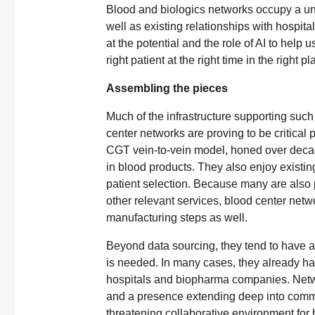
Blood and biologics networks occupy a uniq
well as existing relationships with hospital
at the potential and the role of AI to help u
right patient at the right time in the right pl
Assembling the pieces
Much of the infrastructure supporting such 
center networks are proving to be critical 
CGT vein-to-vein model, honed over decade
in blood products. They also enjoy existin
patient selection. Because many are also p
other relevant services, blood center netw
manufacturing steps as well.
Beyond data sourcing, they tend to have a 
is needed. In many cases, they already hav
hospitals and biopharma companies. Networ
and a presence extending deep into communi
threatening collaborative environment fo