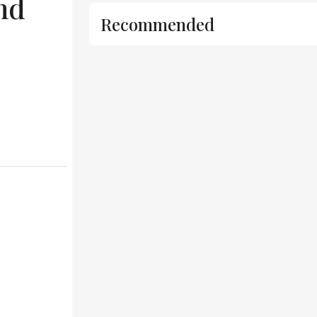
nd
Recommended