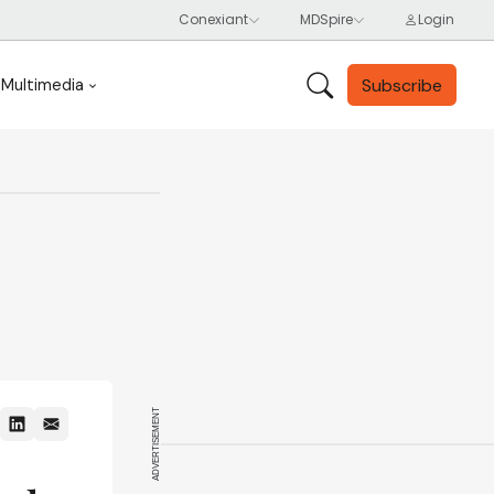
Subscribe
Multimedia
ADVERTISEMENT