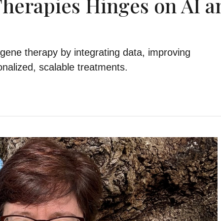
Therapies Hinges on AI a
 gene therapy by integrating data, improving
nalized, scalable treatments.