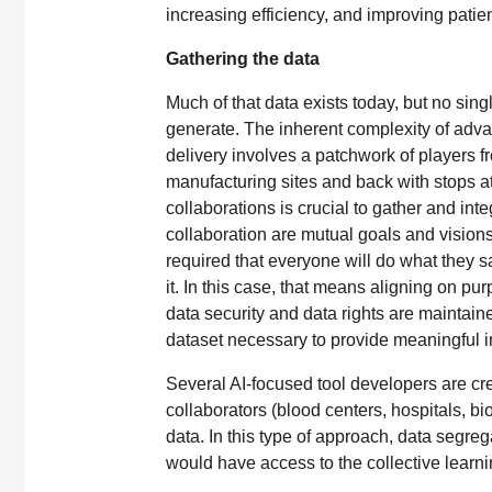
increasing efficiency, and improving pati
Gathering the data
Much of that data exists today, but no singl
generate. The inherent complexity of adva
delivery involves a patchwork of players fr
manufacturing sites and back with stops at 
collaborations is crucial to gather and int
collaboration are mutual goals and vision
required that everyone will do what they 
it. In this case, that means aligning on pu
data security and data rights are maintained
dataset necessary to provide meaningful i
Several AI-focused tool developers are c
collaborators (blood centers, hospitals, b
data. In this type of approach, data segregat
would have access to the collective learn