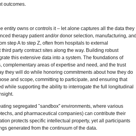
ent outcomes.
e entity owns or controls it – let alone captures all the data they
nced therapy patient and/or donor selection, manufacturing, an
om step A to step Z, often from hospitals to external
third party contract sites along the way. Building robust
egrate this extensive data into a system. The foundations of
s, complementary areas of expertise and need, and the trust
say they will do while honoring commitments about how they do
rpose and scope, committing to participate, and ensuring that
 while supporting the ability to interrogate the full longitudinal
nsight.
reating segregated "sandbox” environments, where various
iotechs, and pharmaceutical companies) can contribute their
ion protects specific intellectual property, yet all participants
ings generated from the continuum of the data.