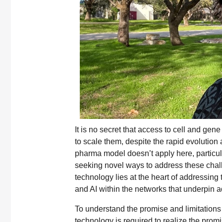
It is no secret that access to cell and ge
to scale them, despite the rapid evolution
pharma model doesn’t apply here, particul
seeking novel ways to address these chall
technology lies at the heart of addressing
and AI within the networks that underpin 
To understand the promise and limitations
technology is required to realize the prom