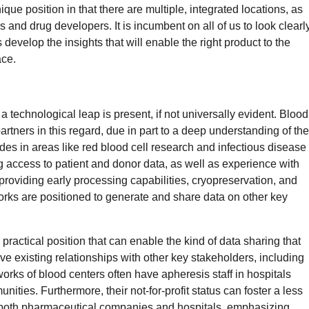
ue position in that there are multiple, integrated locations, as
s and drug developers. It is incumbent on all of us to look clearl
s develop the insights that will enable the right product to the
ace.
a technological leap is present, if not universally evident. Blood
partners in this regard, due in part to a deep understanding of the
s in areas like red blood cell research and infectious disease
g access to patient and donor data, as well as experience with
roviding early processing capabilities, cryopreservation, and
orks are positioned to generate and share data on other key
practical position that can enable the kind of data sharing that
e existing relationships with other key stakeholders, including
ks of blood centers often have apheresis staff in hospitals
ties. Furthermore, their not-for-profit status can foster a less
r both pharmaceutical companies and hospitals, emphasizing