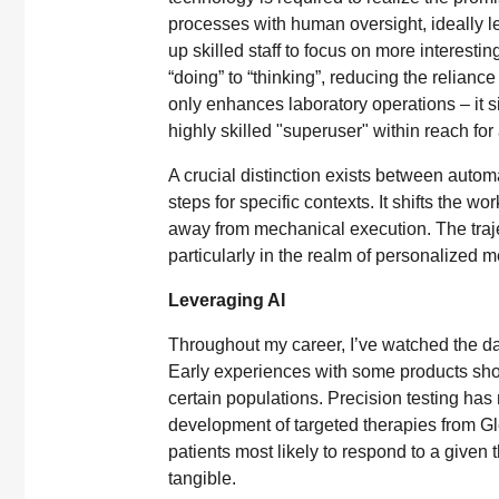
processes with human oversight, ideally le
up skilled staff to focus on more interestin
“doing” to “thinking”, reducing the reliance
only enhances laboratory operations – it si
highly skilled "superuser" within reach for
A crucial distinction exists between automat
steps for specific contexts. It shifts the w
away from mechanical execution. The trajec
particularly in the realm of personalized m
Leveraging AI
Throughout my career, I’ve watched the da
Early experiences with some products show
certain populations. Precision testing has
development of targeted therapies from Gle
patients most likely to respond to a give
tangible.