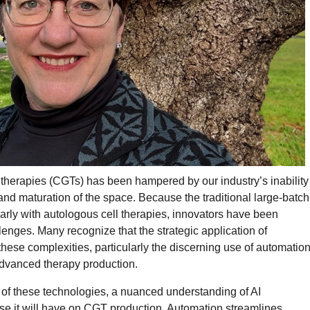
ne therapies (CGTs) has been hampered by our industry’s inability
 and maturation of the space. Because the traditional large-batch
arly with autologous cell therapies, innovators have been
enges. Many recognize that the strategic application of
 these complexities, particularly the discerning use of automatio
advanced therapy production.
 of these technologies, a nuanced understanding of AI
ise it will have on CGT production. Automation streamlines