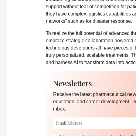
support without fear of competition for pati
they have complex logistics capabilities a
networks” such as for disaster response.
To realize the full potential of advanced 
embrace strategic collaboration powered 
technology developers all have pieces of 
truly personalized, scalable treatments. The
and harness AI to transform data into actio
Newsletters
Receive the latest pharmaceutical news
education, and career development – 
inbox.