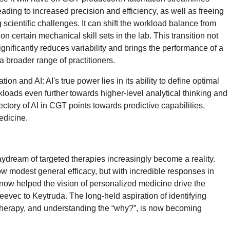
ading to increased precision and efficiency, as well as freeing
g scientific challenges. It can shift the workload balance from
 on certain mechanical skill sets in the lab. This transition not
gnificantly reduces variability and brings the performance of a
 a broader range of practitioners.
ion and AI: AI's true power lies in its ability to define optimal
orkloads even further towards higher-level analytical thinking and
tory of AI in CGT points towards predictive capabilities,
edicine.
ydream of targeted therapies increasingly become a reality.
 modest general efficacy, but with incredible responses in
 now helped the vision of personalized medicine drive the
evec to Keytruda. The long-held aspiration of identifying
n therapy, and understanding the “why?”, is now becoming