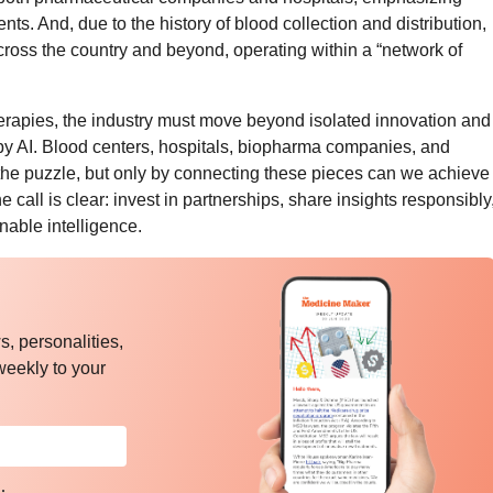
ents. And, due to the history of blood collection and distribution,
cross the country and beyond, operating within a “network of
therapies, the industry must move beyond isolated innovation and
by AI. Blood centers, hospitals, biopharma companies, and
the puzzle, but only by connecting these pieces can we achieve
 call is clear: invest in partnerships, share insights responsibly
nable intelligence.
, personalities,
weekly to your