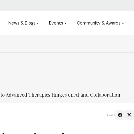
News & Blogs
Events
Community & Awards
 to Advanced Therapies Hinges on AI and Collaboration
Share