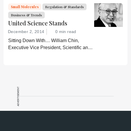
got more complicated – especially when
Small Molecules
Regulation & Standards
products share the same name.
Business & Trends
United Science Stands
December 2, 2014
0 min read
Sitting Down With… William Chin,
Executive Vice President, Scientific and
Regulatory Affairs, Pharmaceutical
Research and Manufacturers of America
(PhRMA).
ADVERTISEMENT