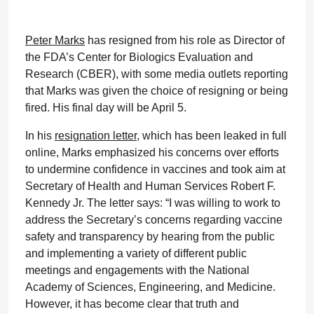
Peter Marks
has resigned from his role as Director of
the FDA’s Center for Biologics Evaluation and
Research (CBER), with some media outlets reporting
that Marks was given the choice of resigning or being
fired. His final day will be April 5.
In his
resignation letter
, which has been leaked in full
online, Marks emphasized his concerns over efforts
to undermine confidence in vaccines and took aim at
Secretary of Health and Human Services Robert F.
Kennedy Jr. The letter says: “I was willing to work to
address the Secretary’s concerns regarding vaccine
safety and transparency by hearing from the public
and implementing a variety of different public
meetings and engagements with the National
Academy of Sciences, Engineering, and Medicine.
However, it has become clear that truth and