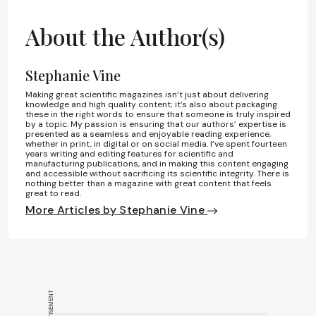
About the Author(s)
Stephanie Vine
Making great scientific magazines isn’t just about delivering
knowledge and high quality content; it’s also about packaging
these in the right words to ensure that someone is truly inspired
by a topic. My passion is ensuring that our authors’ expertise is
presented as a seamless and enjoyable reading experience,
whether in print, in digital or on social media. I’ve spent fourteen
years writing and editing features for scientific and
manufacturing publications, and in making this content engaging
and accessible without sacrificing its scientific integrity. There is
nothing better than a magazine with great content that feels
great to read.
More Articles by Stephanie Vine
ADVERTISEMENT