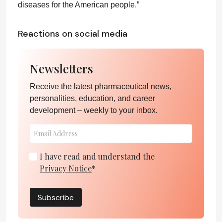
diseases for the American people.”
Reactions on social media
Newsletters
Receive the latest pharmaceutical news,
personalities, education, and career
development – weekly to your inbox.
I have read and understand the
Privacy Notice
*
Subscribe