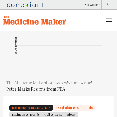
ADVERTISEMENT
The Medicine Maker
Issues
2025
Articles
Mar
/
/
/
/
/
Peter Marks Resigns from FDA
BUSINESS & REGULATION
Regulation & Standards
Business & Trends
Cell & Gene
Blogs