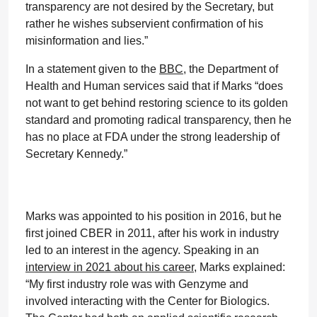
transparency are not desired by the Secretary, but
rather he wishes subservient confirmation of his
misinformation and lies.”
In a statement given to the
BBC
, the Department of
Health and Human services said that if Marks “does
not want to get behind restoring science to its golden
standard and promoting radical transparency, then he
has no place at FDA under the strong leadership of
Secretary Kennedy.”
Marks was appointed to his position in 2016, but he
first joined CBER in 2011, after his work in industry
led to an interest in the agency. Speaking in an
interview in 2021 about his career,
Marks explained:
“My first industry role was with Genzyme and
involved interacting with the Center for Biologics.