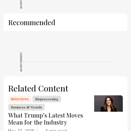
Recommended
ADVERTISEMENT
Related Content
Interviews
Bioprocessing
Business & Trends
What Trump’s Latest Moves
Mean for the Industry
May 27, 2025
6 min read