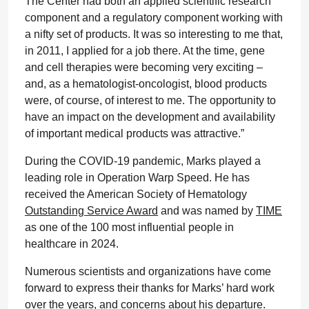
The Center had both an applied scientific research
component and a regulatory component working with
a nifty set of products. It was so interesting to me that,
in 2011, I applied for a job there. At the time, gene
and cell therapies were becoming very exciting –
and, as a hematologist-oncologist, blood products
were, of course, of interest to me. The opportunity to
have an impact on the development and availability
of important medical products was attractive.”
During the COVID-19 pandemic, Marks played a
leading role in Operation Warp Speed. He has
received the American Society of Hematology
Outstanding Service Award
and was named by
TIME
as one of the 100 most influential people in
healthcare in 2024.
Numerous scientists and organizations have come
forward to express their thanks for Marks’ hard work
over the years, and concerns about his departure.