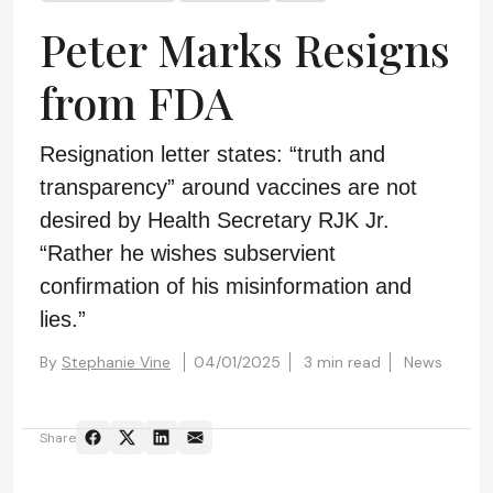
Peter Marks Resigns
from FDA
Resignation letter states: “truth and
transparency” around vaccines are not
desired by Health Secretary RJK Jr.
“Rather he wishes subservient
confirmation of his misinformation and
lies.”
By
Stephanie Vine
04/01/2025
3 min read
News
Share