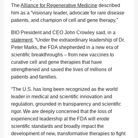
The
Alliance for Regenerative Medicine
described
him as a “visionary leader, advocate for rare disease
patients, and champion of cell and gene therapy.”
BIO President and CEO John Crowley said, in a
statement
, “Under the extraordinary leadership of Dr.
Peter Marks, the FDA shepherded in a new era of
scientific breakthroughs – from new vaccines to
curative cell and gene therapies that have
strengthened and saved the lives of millions of
patients and families.
“The U.S. has long been recognized as the world
leader in medical and scientific innovation and
regulation, grounded in transparency and scientific
rigor. We are deeply concerned that the loss of
experienced leadership at the FDA will erode
scientific standards and broadly impact the
development of new, transformative therapies to fight