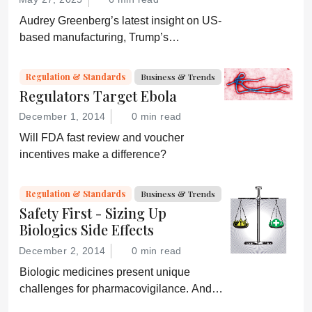
Audrey Greenberg’s latest insight on US-
based manufacturing, Trump’s
“Administration for A Healthy America”,
and an ever-shifting regulatory
Regulation & Standards
Business & Trends
environment.
Regulators Target Ebola
December 1, 2014
0 min read
Will FDA fast review and voucher
incentives make a difference?
Regulation & Standards
Business & Trends
Safety First - Sizing Up
Biologics Side Effects
December 2, 2014
0 min read
Biologic medicines present unique
challenges for pharmacovigilance. And
with biosimilars hitting the market, life just