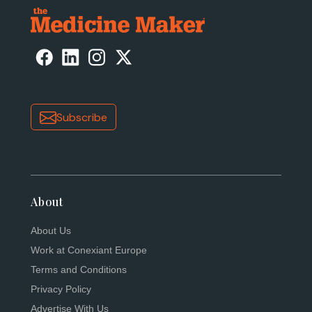
Subscribe
About
About Us
Work at Conexiant Europe
Terms and Conditions
Privacy Policy
Advertise With Us