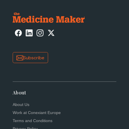
Subscribe
About
About Us
Work at Conexiant Europe
Terms and Conditions
Privacy Policy