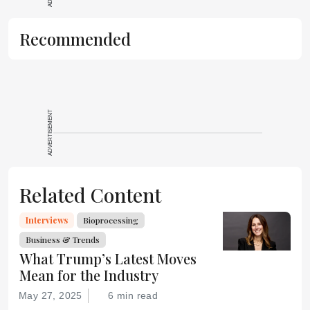
Recommended
ADVERTISEMENT
Related Content
Interviews
Bioprocessing
Business & Trends
What Trump’s Latest Moves
Mean for the Industry
May 27, 2025
6 min read