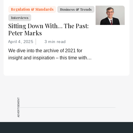
Regulation & Standards
Business & Trends
Interviews
Sitting Down With… The Past:
Peter Marks
April 4, 2025
3 min read
We dive into the archive of 2021 for
insight and inspiration – this time with
Peter Marks
ADVERTISEMENT