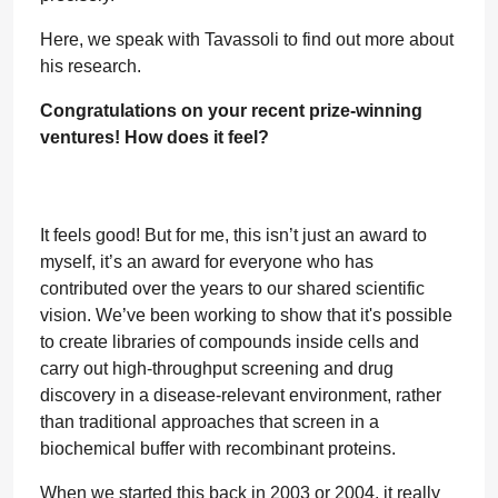
Here, we speak with Tavassoli to find out more about
his research.
Congratulations on your recent prize-winning
ventures! How does it feel?
It feels good! But for me, this isn’t just an award to
myself, it’s an award for everyone who has
contributed over the years to our shared scientific
vision. We’ve been working to show that it's possible
to create libraries of compounds inside cells and
carry out high-throughput screening and drug
discovery in a disease-relevant environment, rather
than traditional approaches that screen in a
biochemical buffer with recombinant proteins.
When we started this back in 2003 or 2004, it really