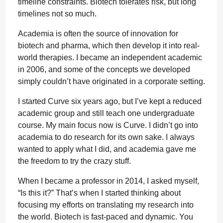
timeline constraints. Biotech tolerates risk, but long
timelines not so much.
Academia is often the source of innovation for
biotech and pharma, which then develop it into real-
world therapies. I became an independent academic
in 2006, and some of the concepts we developed
simply couldn’t have originated in a corporate setting.
I started Curve six years ago, but I’ve kept a reduced
academic group and still teach one undergraduate
course. My main focus now is Curve. I didn’t go into
academia to do research for its own sake. I always
wanted to apply what I did, and academia gave me
the freedom to try the crazy stuff.
When I became a professor in 2014, I asked myself,
“Is this it?” That’s when I started thinking about
focusing my efforts on translating my research into
the world. Biotech is fast-paced and dynamic. You