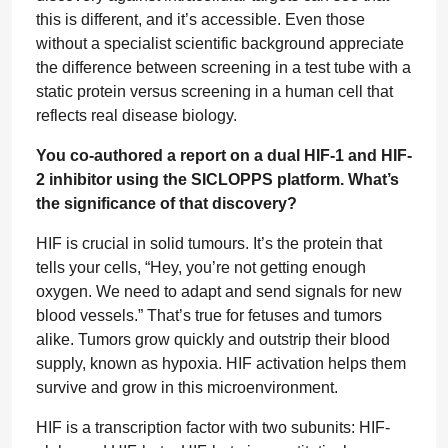
this is different, and it’s accessible. Even those
without a specialist scientific background appreciate
the difference between screening in a test tube with a
static protein versus screening in a human cell that
reflects real disease biology.
You co-authored a report on a dual HIF-1 and HIF-
2 inhibitor using the SICLOPPS platform. What’s
the significance of that discovery?
HIF is crucial in solid tumours. It’s the protein that
tells your cells, “Hey, you’re not getting enough
oxygen. We need to adapt and send signals for new
blood vessels.” That’s true for fetuses and tumors
alike. Tumors grow quickly and outstrip their blood
supply, known as hypoxia. HIF activation helps them
survive and grow in this microenvironment.
HIF is a transcription factor with two subunits: HIF-