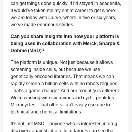
can get things done quickly. If I’d stayed in academia,
it would’ve taken me my entire career to get where
we are today with Curve, where in five or six years,
we’ve made enormous strides.
Can you share insights into how your platform is
being used in collaboration with Merck, Sharpe &
Dohme (MSD)?
The platform is unique. Not just because it allows
screening inside cells, but because we use
genetically encoded libraries. That means we can
rapidly screen a billion cells with no robots required.
That’s a game-changer. And our modality is different.
We're working with six-amino-acid cyclic peptides –
Microcycles – that others can’t easily use due to
technical and chemical limitations.
It’s not just MSD – anyone who is interested in drug
discovery against intracellular targets can see that