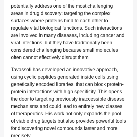
potentially address one of the most challenging
areas in drug discovery: targeting the complex
surfaces where proteins bind to each other to
regulate vital biological functions. Such interactions
are involved in many diseases, including cancer and
viral infections, but they have traditionally been
considered challenging because small molecules
often cannot effectively disrupt them.
Tavassoli has developed an innovative approach,
using cyclic peptides generated inside cells using
genetically encoded libraries, that can block protein-
protein interactions with high specificity. This opens
the door to targeting previously inaccessible disease
mechanisms and could lead to entirely new classes
of therapeutics. His work not only expands the pool
of viable drug targets but also provides powerful tools
for discovering novel compounds faster and more
precisely.