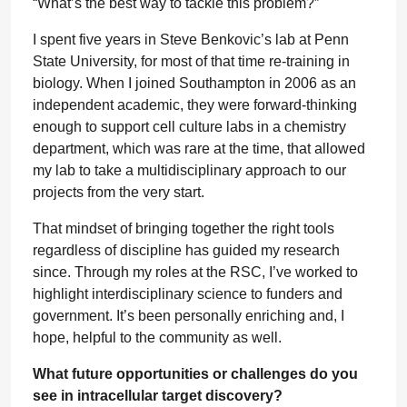
“What’s the best way to tackle this problem?”
I spent five years in Steve Benkovic’s lab at Penn
State University, for most of that time re-training in
biology. When I joined Southampton in 2006 as an
independent academic, they were forward-thinking
enough to support cell culture labs in a chemistry
department, which was rare at the time, that allowed
my lab to take a multidisciplinary approach to our
projects from the very start.
That mindset of bringing together the right tools
regardless of discipline has guided my research
since. Through my roles at the RSC, I’ve worked to
highlight interdisciplinary science to funders and
government. It’s been personally enriching and, I
hope, helpful to the community as well.
What future opportunities or challenges do you
see in intracellular target discovery?