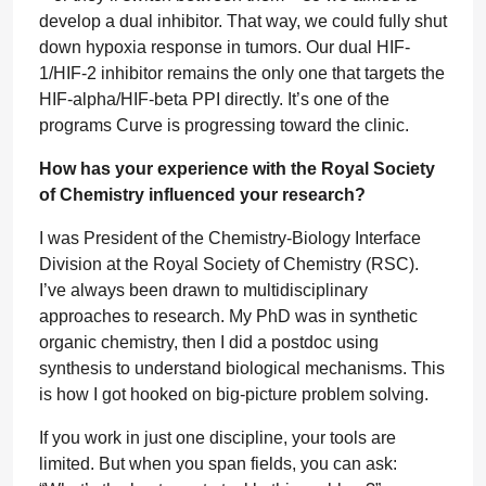
develop a dual inhibitor. That way, we could fully shut
down hypoxia response in tumors. Our dual HIF-
1/HIF-2 inhibitor remains the only one that targets the
HIF-alpha/HIF-beta PPI directly. It’s one of the
programs Curve is progressing toward the clinic.
How has your experience with the Royal Society
of Chemistry influenced your research?
I was President of the Chemistry-Biology Interface
Division at the Royal Society of Chemistry (RSC).
I’ve always been drawn to multidisciplinary
approaches to research. My PhD was in synthetic
organic chemistry, then I did a postdoc using
synthesis to understand biological mechanisms. This
is how I got hooked on big-picture problem solving.
If you work in just one discipline, your tools are
limited. But when you span fields, you can ask: