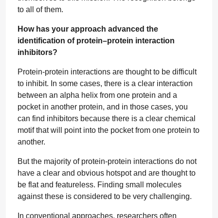
to all of them.
How has your approach advanced the
identification of protein–protein interaction
inhibitors?
Protein-protein interactions are thought to be difficult
to inhibit. In some cases, there is a clear interaction
between an alpha helix from one protein and a
pocket in another protein, and in those cases, you
can find inhibitors because there is a clear chemical
motif that will point into the pocket from one protein to
another.
But the majority of protein-protein interactions do not
have a clear and obvious hotspot and are thought to
be flat and featureless. Finding small molecules
against these is considered to be very challenging.
In conventional approaches, researchers often