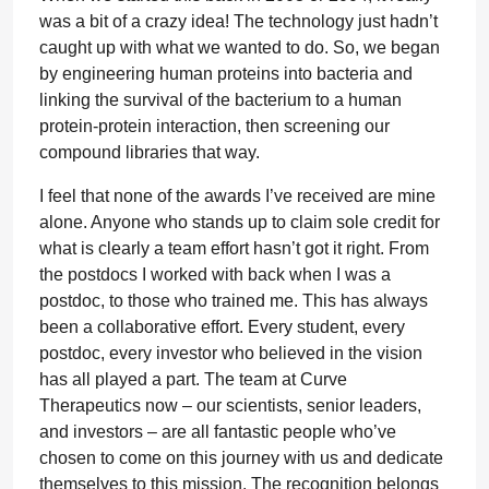
was a bit of a crazy idea! The technology just hadn’t
caught up with what we wanted to do. So, we began
by engineering human proteins into bacteria and
linking the survival of the bacterium to a human
protein-protein interaction, then screening our
compound libraries that way.
I feel that none of the awards I’ve received are mine
alone. Anyone who stands up to claim sole credit for
what is clearly a team effort hasn’t got it right. From
the postdocs I worked with back when I was a
postdoc, to those who trained me. This has always
been a collaborative effort. Every student, every
postdoc, every investor who believed in the vision
has all played a part. The team at Curve
Therapeutics now – our scientists, senior leaders,
and investors – are all fantastic people who’ve
chosen to come on this journey with us and dedicate
themselves to this mission. The recognition belongs