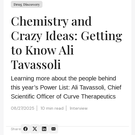
Drug Discovery
Chemistry and
Crazy Ideas: Getting
to Know Ali
Tavassoli
Learning more about the people behind
this year’s Power List: Ali Tavassoli, Chief
Scientific Officer of Curve Therapeutics
08/27/2025
10 min read
Interview
Share