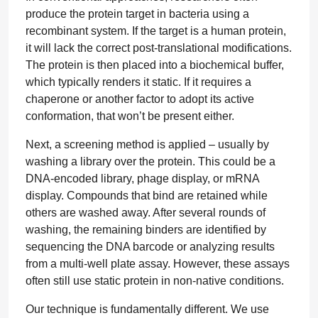
produce the protein target in bacteria using a
recombinant system. If the target is a human protein,
it will lack the correct post-translational modifications.
The protein is then placed into a biochemical buffer,
which typically renders it static. If it requires a
chaperone or another factor to adopt its active
conformation, that won’t be present either.
Next, a screening method is applied – usually by
washing a library over the protein. This could be a
DNA-encoded library, phage display, or mRNA
display. Compounds that bind are retained while
others are washed away. After several rounds of
washing, the remaining binders are identified by
sequencing the DNA barcode or analyzing results
from a multi-well plate assay. However, these assays
often still use static protein in non-native conditions.
Our technique is fundamentally different. We use