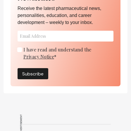
Receive the latest pharmaceutical news,
personalities, education, and career
development – weekly to your inbox.
I have read and understand the
Privacy Notice
*
Subscribe
ADVERTISEMENT