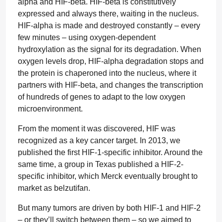
alpha and HIF-beta. HIF-beta is constitutively
expressed and always there, waiting in the nucleus.
HIF-alpha is made and destroyed constantly – every
few minutes – using oxygen-dependent
hydroxylation as the signal for its degradation. When
oxygen levels drop, HIF-alpha degradation stops and
the protein is chaperoned into the nucleus, where it
partners with HIF-beta, and changes the transcription
of hundreds of genes to adapt to the low oxygen
microenvironment.
From the moment it was discovered, HIF was
recognized as a key cancer target. In 2013, we
published the first HIF-1-specific inhibitor. Around the
same time, a group in Texas published a HIF-2-
specific inhibitor, which Merck eventually brought to
market as belzutifan.
But many tumors are driven by both HIF-1 and HIF-2
– or they’ll switch between them – so we aimed to