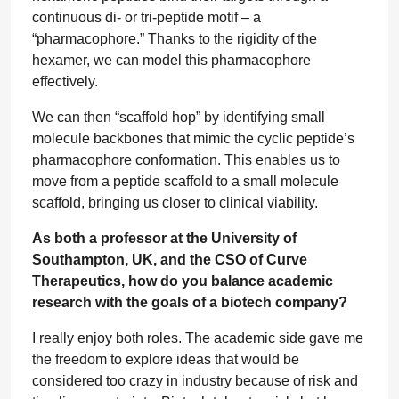
continuous di- or tri-peptide motif – a
“pharmacophore.” Thanks to the rigidity of the
hexamer, we can model this pharmacophore
effectively.
We can then “scaffold hop” by identifying small
molecule backbones that mimic the cyclic peptide’s
pharmacophore conformation. This enables us to
move from a peptide scaffold to a small molecule
scaffold, bringing us closer to clinical viability.
As both a professor at the University of
Southampton, UK, and the CSO of Curve
Therapeutics, how do you balance academic
research with the goals of a biotech company?
I really enjoy both roles. The academic side gave me
the freedom to explore ideas that would be
considered too crazy in industry because of risk and