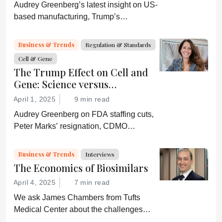
Audrey Greenberg’s latest insight on US-
based manufacturing, Trump’s
“Administration for A Healthy America”,
and an ever-shifting regulatory
Business & Trends
Regulation & Standards
environment.
Cell & Gene
The Trump Effect on Cell and
Gene: Science versus
Shockwaves
April 1, 2025
9 min read
Audrey Greenberg on FDA staffing cuts,
Peter Marks’ resignation, CDMO
pressure, IP migration, AI acceleration,
and what CGT needs now to stay on
Business & Trends
Interviews
track.
The Economics of Biosimilars
April 4, 2025
7 min read
We ask James Chambers from Tufts
Medical Center about the challenges
faced by biosimilars in the US