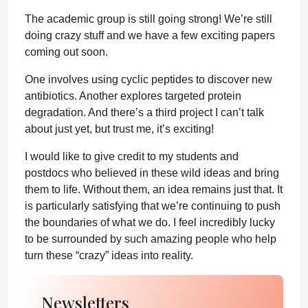
The academic group is still going strong! We’re still
doing crazy stuff and we have a few exciting papers
coming out soon.
One involves using cyclic peptides to discover new
antibiotics. Another explores targeted protein
degradation. And there’s a third project I can’t talk
about just yet, but trust me, it’s exciting!
I would like to give credit to my students and
postdocs who believed in these wild ideas and bring
them to life. Without them, an idea remains just that. It
is particularly satisfying that we’re continuing to push
the boundaries of what we do. I feel incredibly lucky
to be surrounded by such amazing people who help
turn these “crazy” ideas into reality.
Newsletters