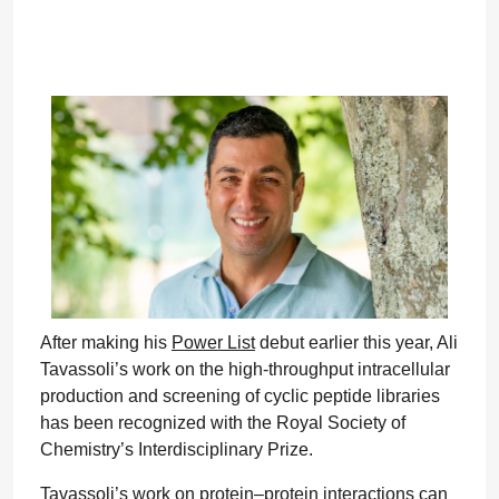
After making his
Power List
debut earlier this year, Ali
Tavassoli’s work on the high-throughput intracellular
production and screening of cyclic peptide libraries
has been recognized with the Royal Society of
Chemistry’s Interdisciplinary Prize.
Tavassoli’s work on protein–protein interactions can