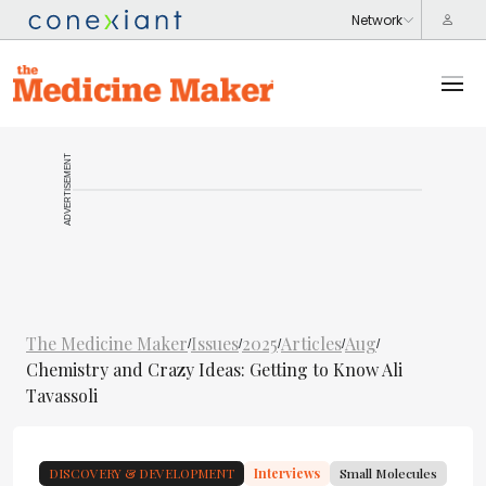
ADVERTISEMENT
The Medicine Maker
Issues
2025
Articles
Aug
/
/
/
/
/
Chemistry and Crazy Ideas: Getting to Know Ali
Tavassoli
DISCOVERY & DEVELOPMENT
Interviews
Small Molecules