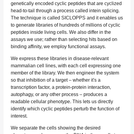
genetically encoded cyclic peptides that are cyclized
head-to-tail through a process called intein splicing.
The technique is called SICLOPPS and it enables us
to generate libraries of hundreds of millions of cyclic
peptides inside living cells. We also differ in the
assays we use; rather than selecting hits based on
binding affinity, we employ functional assays.
We express these libraries in disease-relevant
mammalian cell lines, with each cell expressing one
member of the library. We then engineer the system
so that inhibition of a target – whether it's a
transcription factor, a protein-protein interaction,
autophagy, or any other process – produces a
readable cellular phenotype. This lets us directly
identify which cyclic peptides perturb the function of
interest.
We separate the cells showing the desired