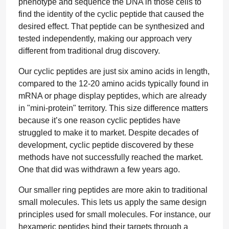
phenotype and sequence the DNA in those cells to
find the identity of the cyclic peptide that caused the
desired effect. That peptide can be synthesized and
tested independently, making our approach very
different from traditional drug discovery.
Our cyclic peptides are just six amino acids in length,
compared to the 12-20 amino acids typically found in
mRNA or phage display peptides, which are already
in "mini-protein" territory. This size difference matters
because it’s one reason cyclic peptides have
struggled to make it to market. Despite decades of
development, cyclic peptide discovered by these
methods have not successfully reached the market.
One that did was withdrawn a few years ago.
Our smaller ring peptides are more akin to traditional
small molecules. This lets us apply the same design
principles used for small molecules. For instance, our
hexameric peptides bind their targets through a