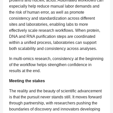
proteins and nucleic acids. Automated workflows can
especially help reduce manual labor demands and
the risk of human error, as well as promote
consistency and standardization across different
sites and laboratories, enabling labs to more
effectively scale research workflows. When protein,
DNA and RNA purification steps are coordinated
within a unified process, laboratories can support
both scalability and consistency across analyses.
In multi-omics research, consistency at the beginning
of the workflow helps strengthen confidence in
results at the end.
Meeting the stakes
The reality and the beauty of scientific advancement
is that the pursuit never stands still. It moves forward
through partnership, with researchers pushing the
boundaries of discovery and innovators developing