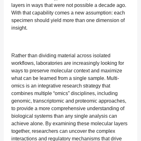
layers in ways that were not possible a decade ago.
With that capability comes a new assumption: each
specimen should yield more than one dimension of
insight.
Rather than dividing material across isolated
workflows, laboratories are increasingly looking for
ways to preserve molecular context and maximize
what can be learned from a single sample. Multi-
omics is an integrative research strategy that
combines multiple “omics” disciplines, including
genomic, transcriptomic and proteomic approaches,
to provide a more comprehensive understanding of
biological systems than any single analysis can
achieve alone. By examining these molecular layers
together, researchers can uncover the complex
interactions and regulatory mechanisms that drive