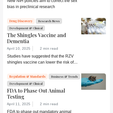
New NIH policies aim to correct the sex
bias in preclinical research
Drug Discovery
Research News
Development & Clinical
The Shingles Vaccine and
Dementia
April 10, 2025
2 min read
Studies have suggested that the RZV
shingles vaccine can lower the risk of
dementia; GSK is now investigating
further
Regulation & Standards
Business & Trends
Development & Clinical
FDA to Phase Out Animal
Testing
April 11, 2025
2 min read
FDA to phase out mandatory animal