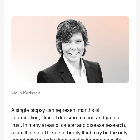
Malin Karlsson
A single biopsy can represent months of
coordination, clinical decision-making and patient
trust. In many areas of cancer and disease research,
a small piece of tissue or bodily fluid may be the only