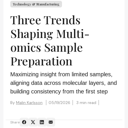
Technology & Manufacturing
Three Trends
Shaping Multi-
omics Sample
Preparation
Maximizing insight from limited samples,
aligning data across molecular layers, and
building consistency from the first step
By
Malin Karlsson
05/19/2026
3 min read
Share