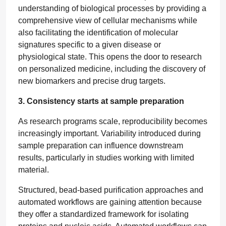
understanding of biological processes by providing a
comprehensive view of cellular mechanisms while
also facilitating the identification of molecular
signatures specific to a given disease or
physiological state. This opens the door to research
on personalized medicine, including the discovery of
new biomarkers and precise drug targets.
3. Consistency starts at sample preparation
As research programs scale, reproducibility becomes
increasingly important. Variability introduced during
sample preparation can influence downstream
results, particularly in studies working with limited
material.
Structured, bead-based purification approaches and
automated workflows are gaining attention because
they offer a standardized framework for isolating