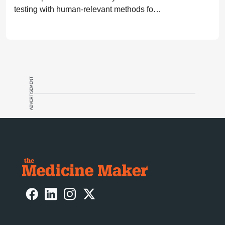
testing with human-relevant methods for
drug development
ADVERTISEMENT