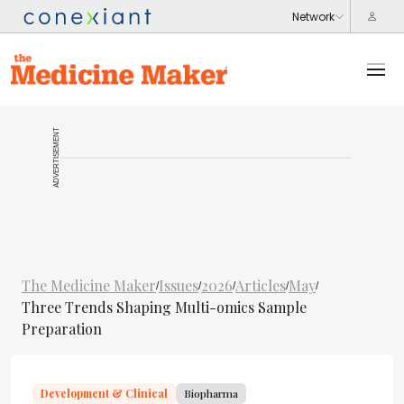
ADVERTISEMENT
The Medicine Maker
Issues
2026
Articles
May
/
/
/
/
/
Three Trends Shaping Multi-omics Sample
Preparation
Development & Clinical
Biopharma