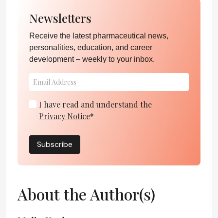
Newsletters
Receive the latest pharmaceutical news,
personalities, education, and career
development – weekly to your inbox.
I have read and understand the
Privacy Notice
*
Subscribe
About the Author(s)