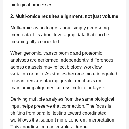
biological processes.
2. Multi-omics requires alignment, not just volume
Multi-omics is no longer about simply generating
more data. It is about leveraging data that can be
meaningfully connected.
When genomic, transcriptomic and proteomic
analyses are performed independently, differences
across datasets may reflect biology, workflow
variation or both. As studies become more integrated,
researchers are placing greater emphasis on
maintaining alignment across molecular layers.
Deriving multiple analytes from the same biological
input helps preserve that connection. The focus is
shifting from parallel testing toward coordinated
workflows that support more coherent interpretation.
This coordination can enable a deeper