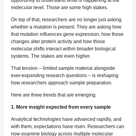
opportunity to understand what is happening at the
molecular level. Those are some high stakes.
On top of that, researchers are no longer just asking
whether a mutation is present. They are asking how
that mutation influences gene expression, how those
changes alter protein activity and how those
molecular shifts interact within broader biological
systems. The stakes are even higher.
That tension – limited sample material alongside
ever-expanding research questions – is reshaping
how researchers approach sample preparation.
Here are three trends that are emerging.
1. More insight expected from every sample
Analytical technologies have advanced rapidly, and
with them, expectations have risen. Researchers can
now examine biology across multiple molecular