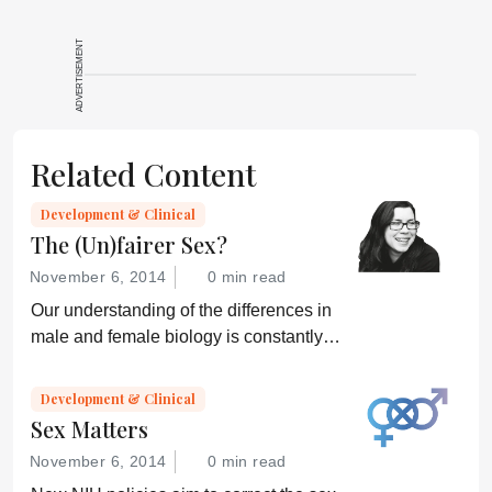
ADVERTISEMENT
Related Content
Development & Clinical
The (Un)fairer Sex?
November 6, 2014
0 min read
Our understanding of the differences in
male and female biology is constantly
growing – but can we translate that
knowledge into better healthcare for all?
Development & Clinical
Sex Matters
November 6, 2014
0 min read