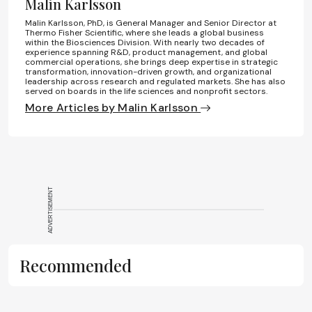
Malin Karlsson
Malin Karlsson, PhD, is General Manager and Senior Director at
Thermo Fisher Scientific, where she leads a global business
within the Biosciences Division. With nearly two decades of
experience spanning R&D, product management, and global
commercial operations, she brings deep expertise in strategic
transformation, innovation-driven growth, and organizational
leadership across research and regulated markets. She has also
served on boards in the life sciences and nonprofit sectors.
More Articles by Malin Karlsson
ADVERTISEMENT
Recommended