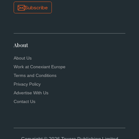
Subscribe
About
About Us
Work at Conexiant Europe
Terms and Conditions
Privacy Policy
Advertise With Us
Contact Us