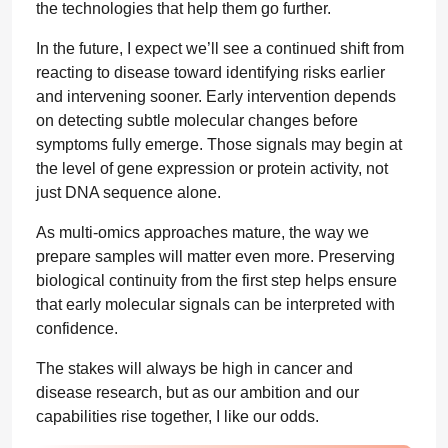
the technologies that help them go further.
In the future, I expect we’ll see a continued shift from
reacting to disease toward identifying risks earlier
and intervening sooner. Early intervention depends
on detecting subtle molecular changes before
symptoms fully emerge. Those signals may begin at
the level of gene expression or protein activity, not
just DNA sequence alone.
As multi-omics approaches mature, the way we
prepare samples will matter even more. Preserving
biological continuity from the first step helps ensure
that early molecular signals can be interpreted with
confidence.
The stakes will always be high in cancer and
disease research, but as our ambition and our
capabilities rise together, I like our odds.